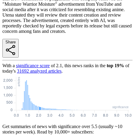
"Moisture Warrior Moisture" advertisement from YouTube and
social media after it was criticized for resembling existing anime.
Utena stated they will review their content creation and review
processes. The advertisement, created entirely with AI, was
reportedly checked by legal experts before its release but still caused
concern among fans and creators.
Share
With a
significance score
of
2.1
, this news ranks in the
top
19
%
of
today's
31692
analyzed articles
.
Get summaries of news with significance over
5.5
(usually ~10
stories per week). Read by 10,000+ subscribers: