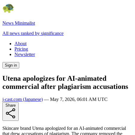
News Minimalist
All news ranked by significance
About
Pricing
Newsletter
Sign in
Utena apologizes for AI-animated
commercial after plagiarism accusations
j-cast.com
(Japanese)
—
May 7, 2026, 06:01 AM UTC
Share
Skincare brand Utena apologized for an AI-animated commercial
that drew accusations of plagiarism. The company removed the