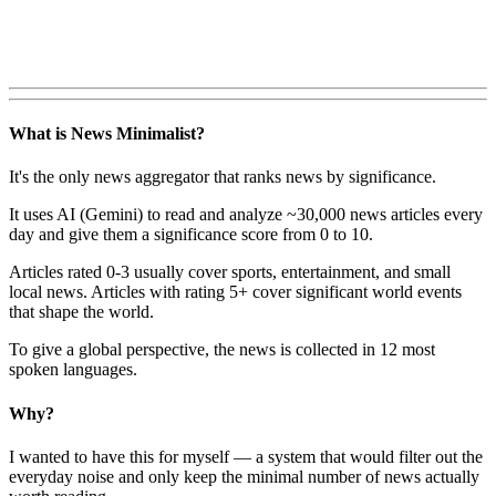
What is News Minimalist?
It's the only news aggregator that ranks news by significance.
It uses AI (Gemini) to read and analyze ~30,000 news articles every
day and give them a significance score from 0 to 10.
Articles rated 0-3 usually cover sports, entertainment, and small
local news. Articles with rating 5+ cover significant world events
that shape the world.
To give a global perspective, the news is collected in 12 most
spoken languages.
Why?
I wanted to have this for myself — a system that would filter out the
everyday noise and only keep the minimal number of news actually