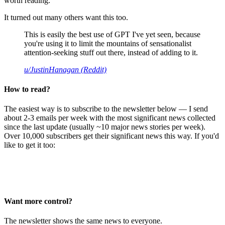
worth reading.
It turned out many others want this too.
This is easily the best use of GPT I've yet seen, because
you're using it to limit the mountains of sensationalist
attention-seeking stuff out there, instead of adding to it.
u/JustinHanagan (Reddit)
How to read?
The easiest way is to subscribe to the newsletter below — I send
about 2-3 emails per week with the most significant news collected
since the last update (usually ~10 major news stories per week).
Over 10,000 subscribers get their significant news this way. If you'd
like to get it too:
Want more control?
The newsletter shows the same news to everyone.