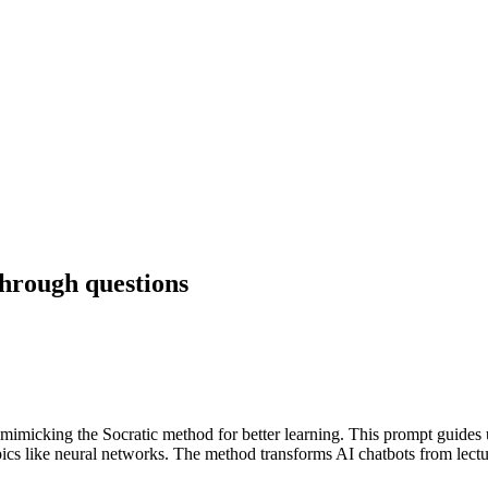
hrough questions
icking the Socratic method for better learning. This prompt guides us
ics like neural networks. The method transforms AI chatbots from lecture