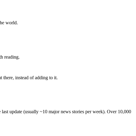
the world.
th reading.
 there, instead of adding to it.
he last update (usually ~10 major news stories per week). Over 10,000