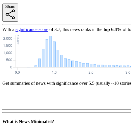
Share
With a
significance score
of
3.7
, this news ranks in the
top
6.4
%
of t
Get summaries of news with significance over
5.5
(usually ~10 storie
What is News Minimalist?