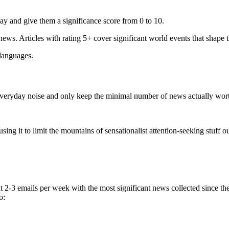
ay and give them a significance score from 0 to 10.
 news. Articles with rating 5+ cover significant world events that shape 
 languages.
e everyday noise and only keep the minimal number of news actually wor
ing it to limit the mountains of sensationalist attention-seeking stuff out
t 2-3 emails per week with the most significant news collected since t
o: