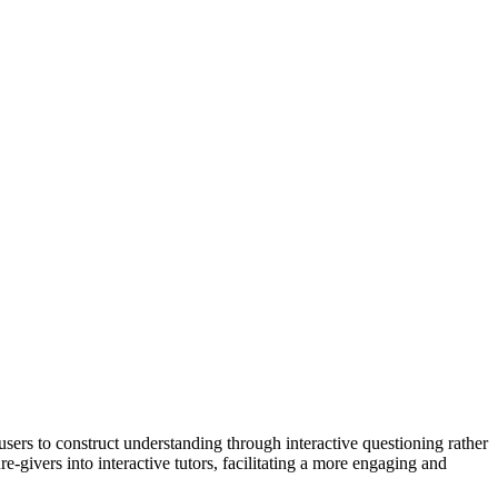
ers to construct understanding through interactive questioning rather
-givers into interactive tutors, facilitating a more engaging and