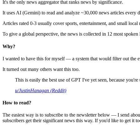
It's the only news aggregator that ranks news by significance.
It uses AI (Gemini) to read and analyze ~30,000 news articles every d
Articles rated 0-3 usually cover sports, entertainment, and small local
To give a global perspective, the news is collected in 12 most spoken
Why?
I wanted to have this for myself — a system that would filter out th
It turned out many others want this too.
This is easily the best use of GPT I've yet seen, because you're us
u/JustinHanagan (Reddit)
How to read?
The easiest way is to subscribe to the newsletter below — I send abou
subscribers get their significant news this way. If you'd like to get it to