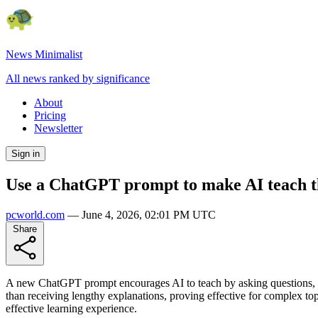
News Minimalist
All news ranked by significance
About
Pricing
Newsletter
Sign in
Use a ChatGPT prompt to make AI teach t
pcworld.com
—
June 4, 2026, 02:01 PM UTC
Share
A new ChatGPT prompt encourages AI to teach by asking questions, mim
than receiving lengthy explanations, proving effective for complex top
effective learning experience.