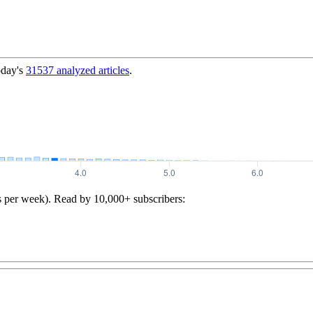
oday's
31537
analyzed articles
.
s per week). Read by 10,000+ subscribers: