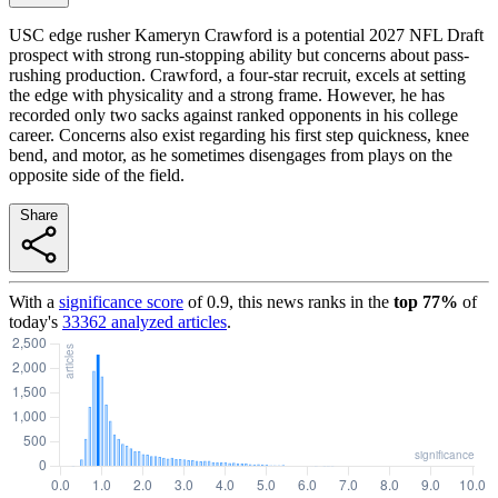
USC edge rusher Kameryn Crawford is a potential 2027 NFL Draft
prospect with strong run-stopping ability but concerns about pass-
rushing production. Crawford, a four-star recruit, excels at setting
the edge with physicality and a strong frame. However, he has
recorded only two sacks against ranked opponents in his college
career. Concerns also exist regarding his first step quickness, knee
bend, and motor, as he sometimes disengages from plays on the
opposite side of the field.
Share
With a
significance score
of
0.9
, this news ranks in the
top
77
%
of
today's
33362
analyzed articles
.