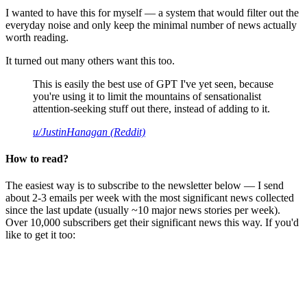
I wanted to have this for myself — a system that would filter out the
everyday noise and only keep the minimal number of news actually
worth reading.
It turned out many others want this too.
This is easily the best use of GPT I've yet seen, because
you're using it to limit the mountains of sensationalist
attention-seeking stuff out there, instead of adding to it.
u/JustinHanagan (Reddit)
How to read?
The easiest way is to subscribe to the newsletter below — I send
about 2-3 emails per week with the most significant news collected
since the last update (usually ~10 major news stories per week).
Over 10,000 subscribers get their significant news this way. If you'd
like to get it too: