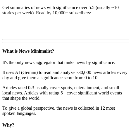
Get summaries of news with significance over
5.5
(usually ~10
stories per week). Read by 10,000+ subscribers:
What is News Minimalist?
It's the only news aggregator that ranks news by significance.
It uses AI (Gemini) to read and analyze ~30,000 news articles every
day and give them a significance score from 0 to 10.
Articles rated 0-3 usually cover sports, entertainment, and small
local news. Articles with rating 5+ cover significant world events
that shape the world.
To give a global perspective, the news is collected in 12 most
spoken languages.
Why?