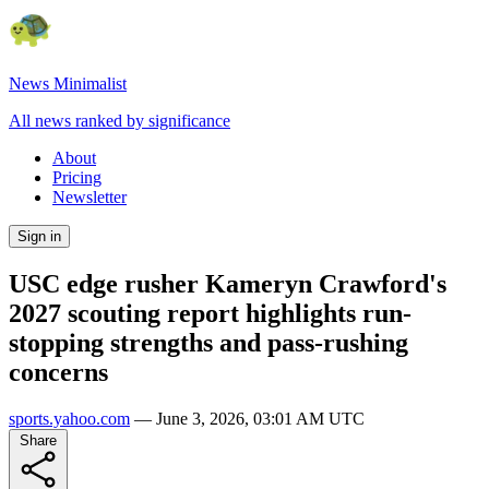
News Minimalist
All news ranked by significance
About
Pricing
Newsletter
Sign in
USC edge rusher Kameryn Crawford's
2027 scouting report highlights run-
stopping strengths and pass-rushing
concerns
sports.yahoo.com
—
June 3, 2026, 03:01 AM UTC
Share