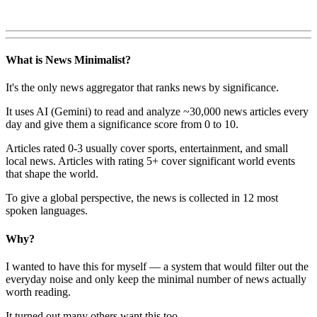
What is News Minimalist?
It's the only news aggregator that ranks news by significance.
It uses AI (Gemini) to read and analyze ~30,000 news articles every
day and give them a significance score from 0 to 10.
Articles rated 0-3 usually cover sports, entertainment, and small
local news. Articles with rating 5+ cover significant world events
that shape the world.
To give a global perspective, the news is collected in 12 most
spoken languages.
Why?
I wanted to have this for myself — a system that would filter out the
everyday noise and only keep the minimal number of news actually
worth reading.
It turned out many others want this too.