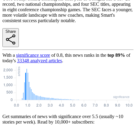
record, two national championships, and four SEC titles, appearing
in eight conference championship games. The SEC faces a younger,
more volatile landscape with new coaches, making Smart's
consistent success particularly notable.
Share
With a
significance score
of
0.8
, this news ranks in the
top
89
%
of
today's
33348
analyzed articles
.
Get summaries of news with significance over
5.5
(usually ~10
stories per week). Read by 10,000+ subscribers: