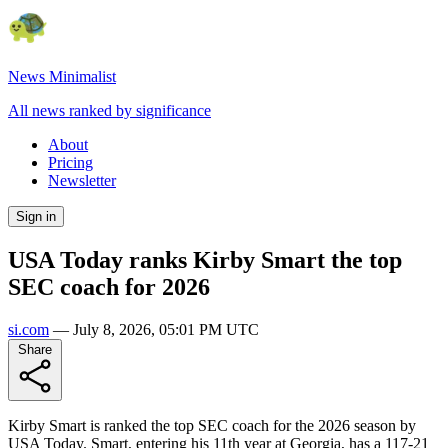
News Minimalist
All news ranked by significance
About
Pricing
Newsletter
Sign in
USA Today ranks Kirby Smart the top
SEC coach for 2026
si.com
—
July 8, 2026, 05:01 PM UTC
Share
Kirby Smart is ranked the top SEC coach for the 2026 season by
USA Today. Smart, entering his 11th year at Georgia, has a 117-21