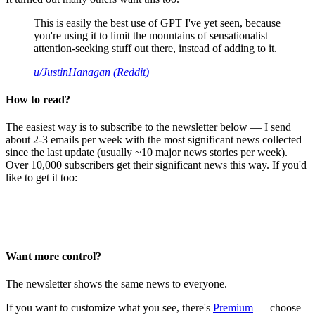
This is easily the best use of GPT I've yet seen, because
you're using it to limit the mountains of sensationalist
attention-seeking stuff out there, instead of adding to it.
u/JustinHanagan (Reddit)
How to read?
The easiest way is to subscribe to the newsletter below — I send
about 2-3 emails per week with the most significant news collected
since the last update (usually ~10 major news stories per week).
Over 10,000 subscribers get their significant news this way. If you'd
like to get it too:
Want more control?
The newsletter shows the same news to everyone.
If you want to customize what you see, there's
Premium
— choose