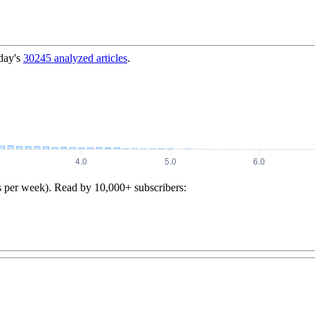
day's
30245
analyzed articles
.
s per week). Read by 10,000+ subscribers: