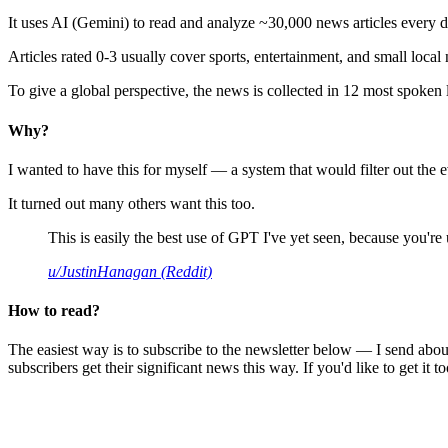
It uses AI (Gemini) to read and analyze ~30,000 news articles every d
Articles rated 0-3 usually cover sports, entertainment, and small local
To give a global perspective, the news is collected in 12 most spoken
Why?
I wanted to have this for myself — a system that would filter out th
It turned out many others want this too.
This is easily the best use of GPT I've yet seen, because you're us
u/JustinHanagan (Reddit)
How to read?
The easiest way is to subscribe to the newsletter below — I send abou
subscribers get their significant news this way. If you'd like to get it to