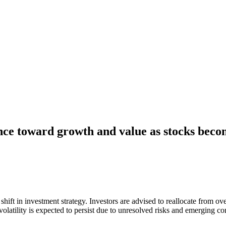
nce toward growth and value as stocks beco
hift in investment strategy. Investors are advised to reallocate from ov
olatility is expected to persist due to unresolved risks and emerging co