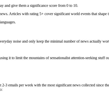
ay and give them a significance score from 0 to 10.
 news. Articles with rating 5+ cover significant world events that shape 
 languages.
e everyday noise and only keep the minimal number of news actually wor
ing it to limit the mountains of sensationalist attention-seeking stuff out
t 2-3 emails per week with the most significant news collected since t
o: