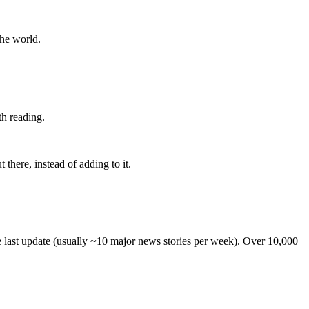
the world.
th reading.
 there, instead of adding to it.
he last update (usually ~10 major news stories per week). Over 10,000