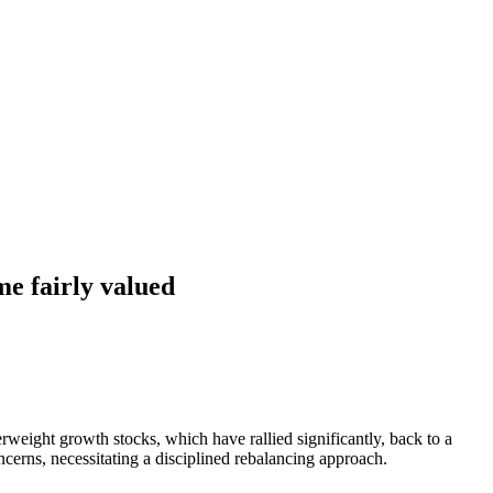
me fairly valued
erweight growth stocks, which have rallied significantly, back to a
ncerns, necessitating a disciplined rebalancing approach.