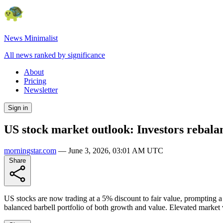
News Minimalist
All news ranked by significance
About
Pricing
Newsletter
Sign in
US stock market outlook: Investors rebala
morningstar.com
—
June 3, 2026, 03:01 AM UTC
Share
US stocks are now trading at a 5% discount to fair value, prompting a s
balanced barbell portfolio of both growth and value. Elevated market v