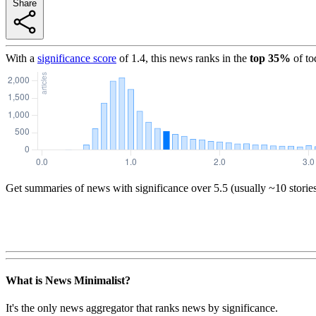
Share
With a
significance score
of
1.4
, this news ranks in the
top
35
%
of to
Get summaries of news with significance over
5.5
(usually ~10 storie
What is News Minimalist?
It's the only news aggregator that ranks news by significance.