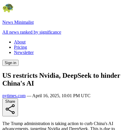
News Minimalist
All news ranked by significance
About
Pricing
Newsletter
Sign in
US restricts Nvidia, DeepSeek to hinder
China's AI
nytimes.com
—
April 16, 2025, 10:01 PM UTC
Share
The Trump administration is taking action to curb China's AI
advancements, targeting Nvidia and DeepSeek. This is due to