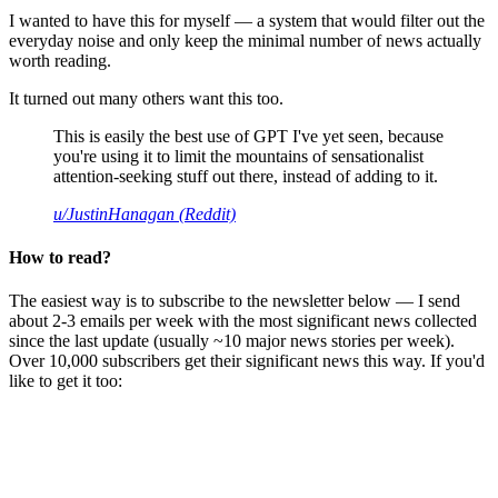
I wanted to have this for myself — a system that would filter out the
everyday noise and only keep the minimal number of news actually
worth reading.
It turned out many others want this too.
This is easily the best use of GPT I've yet seen, because
you're using it to limit the mountains of sensationalist
attention-seeking stuff out there, instead of adding to it.
u/JustinHanagan (Reddit)
How to read?
The easiest way is to subscribe to the newsletter below — I send
about 2-3 emails per week with the most significant news collected
since the last update (usually ~10 major news stories per week).
Over 10,000 subscribers get their significant news this way. If you'd
like to get it too: