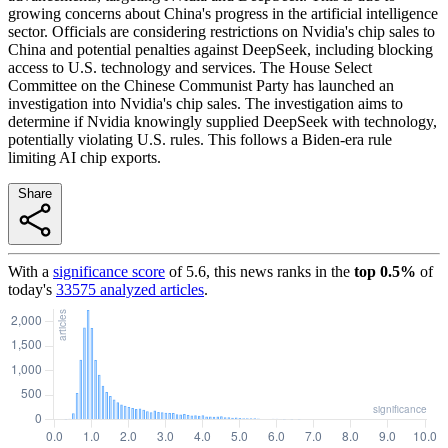
growing concerns about China's progress in the artificial intelligence
sector. Officials are considering restrictions on Nvidia's chip sales to
China and potential penalties against DeepSeek, including blocking
access to U.S. technology and services. The House Select
Committee on the Chinese Communist Party has launched an
investigation into Nvidia's chip sales. The investigation aims to
determine if Nvidia knowingly supplied DeepSeek with technology,
potentially violating U.S. rules. This follows a Biden-era rule
limiting AI chip exports.
Share
With a
significance score
of
5.6
, this news ranks in the
top
0.5
%
of
today's
33575
analyzed articles
.