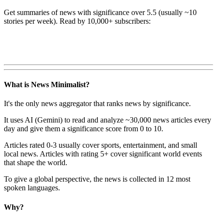
Get summaries of news with significance over
5.5
(usually ~10
stories per week). Read by 10,000+ subscribers:
What is News Minimalist?
It's the only news aggregator that ranks news by significance.
It uses AI (Gemini) to read and analyze ~30,000 news articles every
day and give them a significance score from 0 to 10.
Articles rated 0-3 usually cover sports, entertainment, and small
local news. Articles with rating 5+ cover significant world events
that shape the world.
To give a global perspective, the news is collected in 12 most
spoken languages.
Why?