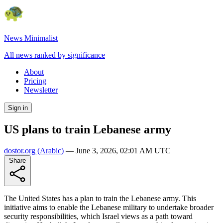
News Minimalist
All news ranked by significance
About
Pricing
Newsletter
Sign in
US plans to train Lebanese army
dostor.org
(Arabic)
—
June 3, 2026, 02:01 AM UTC
Share
The United States has a plan to train the Lebanese army. This
initiative aims to enable the Lebanese military to undertake broader
security responsibilities, which Israel views as a path toward