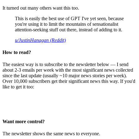
It turned out many others want this too.
This is easily the best use of GPT I've yet seen, because
you're using it to limit the mountains of sensationalist
attention-seeking stuff out there, instead of adding to it.
u/JustinHanagan (Reddit)
How to read?
The easiest way is to subscribe to the newsletter below — I send
about 2-3 emails per week with the most significant news collected
since the last update (usually ~10 major news stories per week).
Over 10,000 subscribers get their significant news this way. If you'd
like to get it too:
Want more control?
The newsletter shows the same news to everyone.