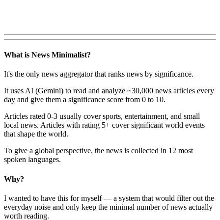
What is News Minimalist?
It's the only news aggregator that ranks news by significance.
It uses AI (Gemini) to read and analyze ~30,000 news articles every
day and give them a significance score from 0 to 10.
Articles rated 0-3 usually cover sports, entertainment, and small
local news. Articles with rating 5+ cover significant world events
that shape the world.
To give a global perspective, the news is collected in 12 most
spoken languages.
Why?
I wanted to have this for myself — a system that would filter out the
everyday noise and only keep the minimal number of news actually
worth reading.