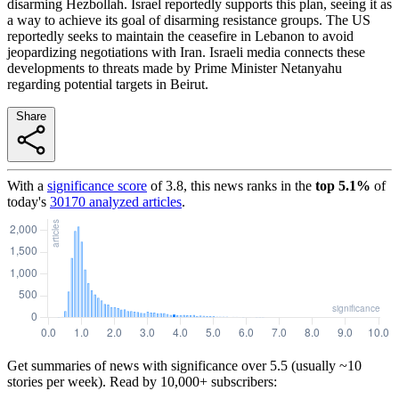
disarming Hezbollah. Israel reportedly supports this plan, seeing it as
a way to achieve its goal of disarming resistance groups. The US
reportedly seeks to maintain the ceasefire in Lebanon to avoid
jeopardizing negotiations with Iran. Israeli media connects these
developments to threats made by Prime Minister Netanyahu
regarding potential targets in Beirut.
Share
With a
significance score
of
3.8
, this news ranks in the
top
5.1
%
of
today's
30170
analyzed articles
.
Get summaries of news with significance over
5.5
(usually ~10
stories per week). Read by 10,000+ subscribers: