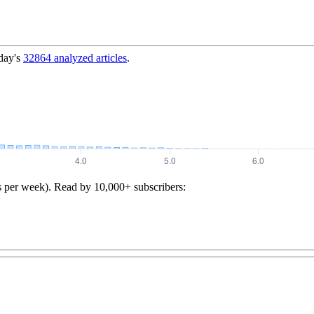
day's
32864
analyzed articles
.
s per week). Read by 10,000+ subscribers: