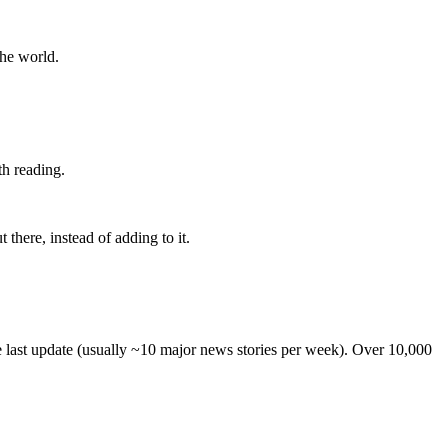
the world.
th reading.
 there, instead of adding to it.
he last update (usually ~10 major news stories per week). Over 10,000