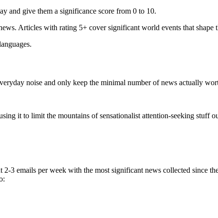
ay and give them a significance score from 0 to 10.
 news. Articles with rating 5+ cover significant world events that shape 
 languages.
e everyday noise and only keep the minimal number of news actually wor
ing it to limit the mountains of sensationalist attention-seeking stuff out
t 2-3 emails per week with the most significant news collected since t
o: