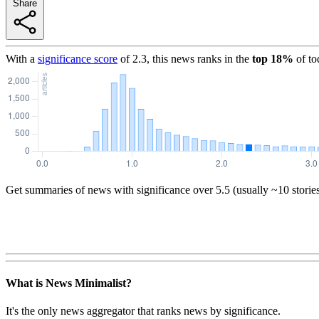
Share
With a
significance score
of
2.3
, this news ranks in the
top
18
%
of to
Get summaries of news with significance over
5.5
(usually ~10 storie
What is News Minimalist?
It's the only news aggregator that ranks news by significance.