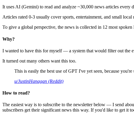
It uses AI (Gemini) to read and analyze ~30,000 news articles every d
Articles rated 0-3 usually cover sports, entertainment, and small local
To give a global perspective, the news is collected in 12 most spoken
Why?
I wanted to have this for myself — a system that would filter out th
It turned out many others want this too.
This is easily the best use of GPT I've yet seen, because you're us
u/JustinHanagan (Reddit)
How to read?
The easiest way is to subscribe to the newsletter below — I send abou
subscribers get their significant news this way. If you'd like to get it to