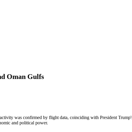
 and Oman Gulfs
activity was confirmed by flight data, coinciding with President Trump'
onomic and political power.