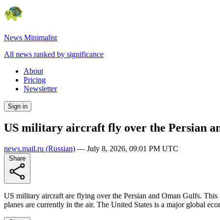
News Minimalist
All news ranked by significance
About
Pricing
Newsletter
Sign in
US military aircraft fly over the Persian
news.mail.ru
(Russian)
—
July 8, 2026, 09:01 PM UTC
Share
US military aircraft are flying over the Persian and Oman Gulfs. This 
planes are currently in the air. The United States is a major global ec