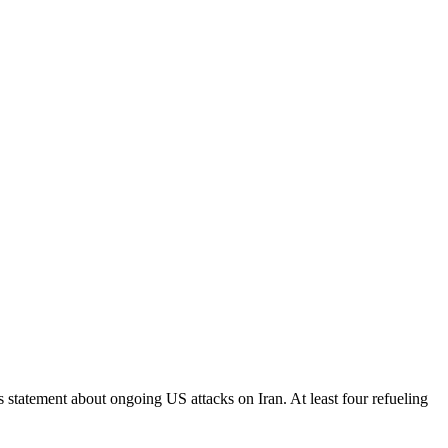
s statement about ongoing US attacks on Iran. At least four refueling