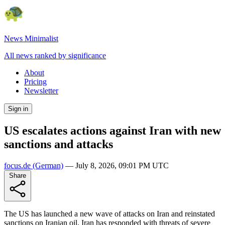
News Minimalist
All news ranked by significance
About
Pricing
Newsletter
Sign in
US escalates actions against Iran with new
sanctions and attacks
focus.de
(German)
—
July 8, 2026, 09:01 PM UTC
Share
The US has launched a new wave of attacks on Iran and reinstated
sanctions on Iranian oil. Iran has responded with threats of severe