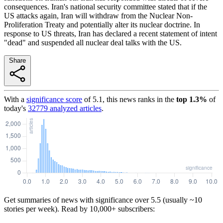
consequences. Iran's national security committee stated that if the
US attacks again, Iran will withdraw from the Nuclear Non-
Proliferation Treaty and potentially alter its nuclear doctrine. In
response to US threats, Iran has declared a recent statement of intent
"dead" and suspended all nuclear deal talks with the US.
Share
With a
significance score
of
5.1
, this news ranks in the
top
1.3
%
of
today's
32779
analyzed articles
.
Get summaries of news with significance over
5.5
(usually ~10
stories per week). Read by 10,000+ subscribers: