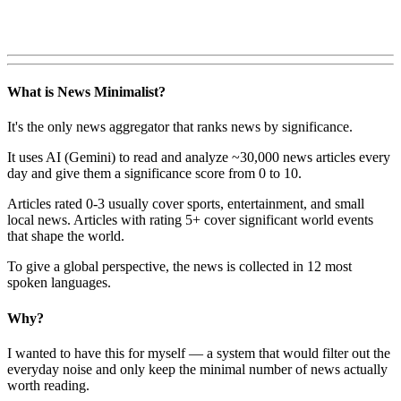
What is News Minimalist?
It's the only news aggregator that ranks news by significance.
It uses AI (Gemini) to read and analyze ~30,000 news articles every
day and give them a significance score from 0 to 10.
Articles rated 0-3 usually cover sports, entertainment, and small
local news. Articles with rating 5+ cover significant world events
that shape the world.
To give a global perspective, the news is collected in 12 most
spoken languages.
Why?
I wanted to have this for myself — a system that would filter out the
everyday noise and only keep the minimal number of news actually
worth reading.