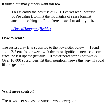
It turned out many others want this too.
This is easily the best use of GPT I've yet seen, because
you're using it to limit the mountains of sensationalist
attention-seeking stuff out there, instead of adding to it.
u/JustinHanagan (Reddit)
How to read?
The easiest way is to subscribe to the newsletter below — I send
about 2-3 emails per week with the most significant news collected
since the last update (usually ~10 major news stories per week).
Over 10,000 subscribers get their significant news this way. If you'd
like to get it too:
Want more control?
The newsletter shows the same news to everyone.