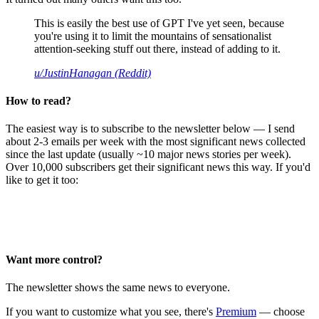
This is easily the best use of GPT I've yet seen, because
you're using it to limit the mountains of sensationalist
attention-seeking stuff out there, instead of adding to it.
u/JustinHanagan (Reddit)
How to read?
The easiest way is to subscribe to the newsletter below — I send
about 2-3 emails per week with the most significant news collected
since the last update (usually ~10 major news stories per week).
Over 10,000 subscribers get their significant news this way. If you'd
like to get it too:
Want more control?
The newsletter shows the same news to everyone.
If you want to customize what you see, there's
Premium
— choose