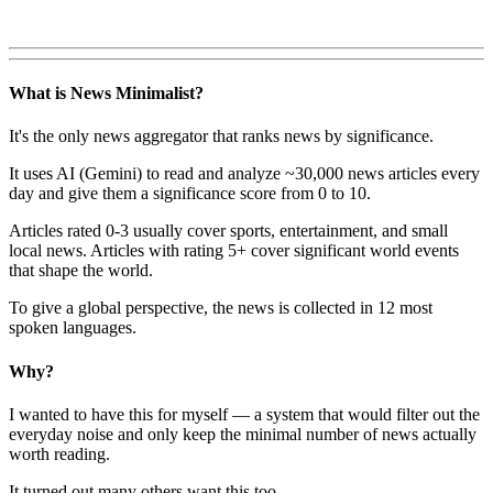
What is News Minimalist?
It's the only news aggregator that ranks news by significance.
It uses AI (Gemini) to read and analyze ~30,000 news articles every
day and give them a significance score from 0 to 10.
Articles rated 0-3 usually cover sports, entertainment, and small
local news. Articles with rating 5+ cover significant world events
that shape the world.
To give a global perspective, the news is collected in 12 most
spoken languages.
Why?
I wanted to have this for myself — a system that would filter out the
everyday noise and only keep the minimal number of news actually
worth reading.
It turned out many others want this too.