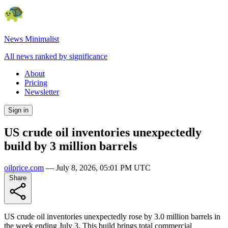
News Minimalist
All news ranked by significance
About
Pricing
Newsletter
Sign in
US crude oil inventories unexpectedly
build by 3 million barrels
oilprice.com
—
July 8, 2026, 05:01 PM UTC
Share
US crude oil inventories unexpectedly rose by 3.0 million barrels in
the week ending July 3. This build brings total commercial