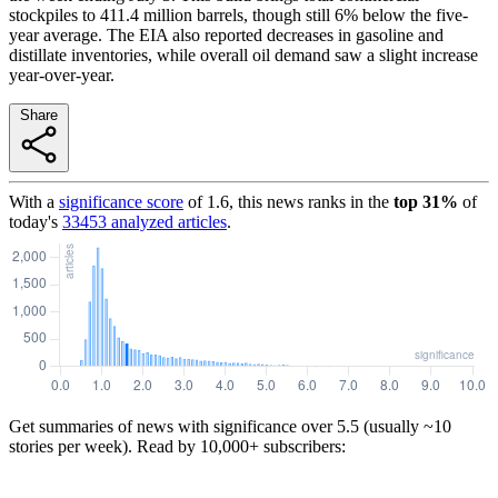
stockpiles to 411.4 million barrels, though still 6% below the five-
year average. The EIA also reported decreases in gasoline and
distillate inventories, while overall oil demand saw a slight increase
year-over-year.
Share
With a
significance score
of
1.6
, this news ranks in the
top
31
%
of
today's
33453
analyzed articles
.
Get summaries of news with significance over
5.5
(usually ~10
stories per week). Read by 10,000+ subscribers: