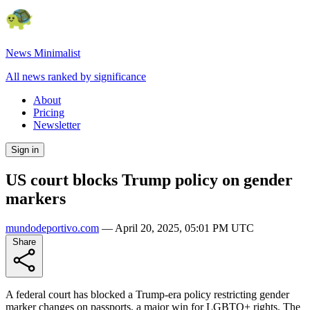
News Minimalist
All news ranked by significance
About
Pricing
Newsletter
Sign in
US court blocks Trump policy on gender
markers
mundodeportivo.com
—
April 20, 2025, 05:01 PM UTC
Share
A federal court has blocked a Trump-era policy restricting gender
marker changes on passports, a major win for LGBTQ+ rights. The