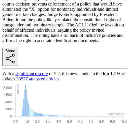
court's decision prevents enforcement of a policy that would have
eliminated the "X" option for nonbinary individuals and limited
gender marker changes. Judge Kobick, appointed by President
Biden, found the policy likely violated the constitutional rights of
transgender and nonbinary people. The ACLU filed the lawsuit on
behalf of affected individuals, arguing the policy invited
discrimination. The ruling halts a rollback of inclusive policies and
affirms the right to accurate identification documents.
Share
With a
significance score
of
5.2
, this news ranks in the
top
1.1
%
of
today's
33577
analyzed articles
.