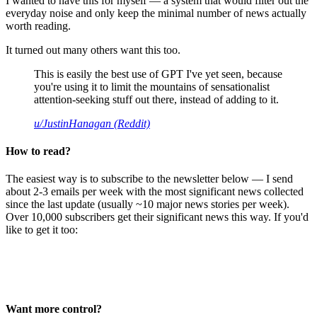
I wanted to have this for myself — a system that would filter out the
everyday noise and only keep the minimal number of news actually
worth reading.
It turned out many others want this too.
This is easily the best use of GPT I've yet seen, because
you're using it to limit the mountains of sensationalist
attention-seeking stuff out there, instead of adding to it.
u/JustinHanagan (Reddit)
How to read?
The easiest way is to subscribe to the newsletter below — I send
about 2-3 emails per week with the most significant news collected
since the last update (usually ~10 major news stories per week).
Over 10,000 subscribers get their significant news this way. If you'd
like to get it too:
Want more control?