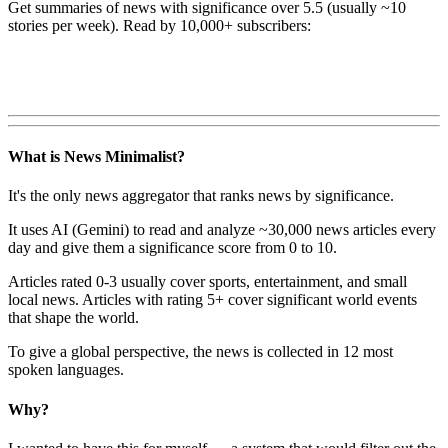
Get summaries of news with significance over
5.5
(usually ~10
stories per week). Read by 10,000+ subscribers:
What is News Minimalist?
It's the only news aggregator that ranks news by significance.
It uses AI (Gemini) to read and analyze ~30,000 news articles every
day and give them a significance score from 0 to 10.
Articles rated 0-3 usually cover sports, entertainment, and small
local news. Articles with rating 5+ cover significant world events
that shape the world.
To give a global perspective, the news is collected in 12 most
spoken languages.
Why?