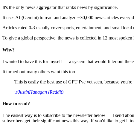
It's the only news aggregator that ranks news by significance.
It uses AI (Gemini) to read and analyze ~30,000 news articles every d
Articles rated 0-3 usually cover sports, entertainment, and small local
To give a global perspective, the news is collected in 12 most spoken
Why?
I wanted to have this for myself — a system that would filter out th
It turned out many others want this too.
This is easily the best use of GPT I've yet seen, because you're us
u/JustinHanagan (Reddit)
How to read?
The easiest way is to subscribe to the newsletter below — I send abou
subscribers get their significant news this way. If you'd like to get it to