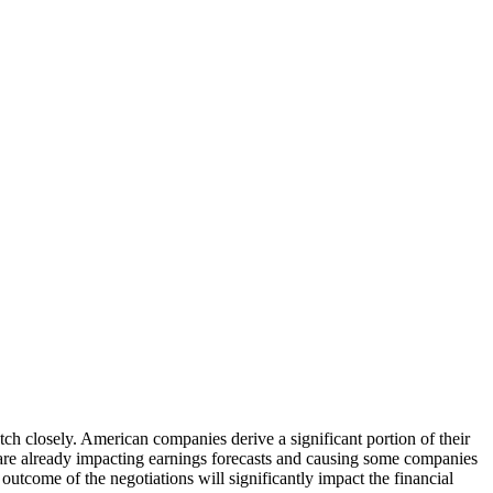
tch closely. American companies derive a significant portion of their
 are already impacting earnings forecasts and causing some companies
outcome of the negotiations will significantly impact the financial