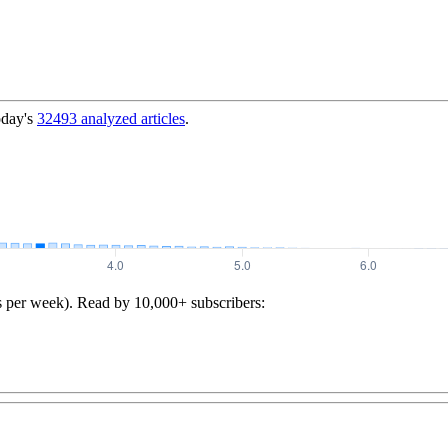
oday's
32493
analyzed articles
.
s per week). Read by 10,000+ subscribers: