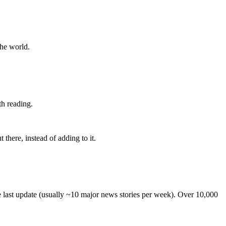
the world.
th reading.
 there, instead of adding to it.
he last update (usually ~10 major news stories per week). Over 10,000