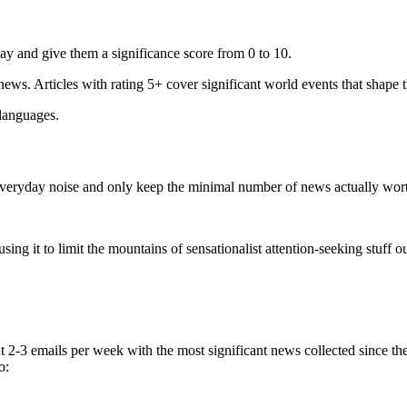
ay and give them a significance score from 0 to 10.
 news. Articles with rating 5+ cover significant world events that shape 
 languages.
e everyday noise and only keep the minimal number of news actually wor
ing it to limit the mountains of sensationalist attention-seeking stuff out
t 2-3 emails per week with the most significant news collected since t
o: