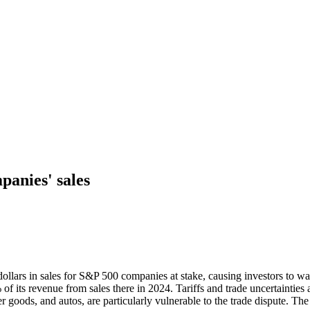
panies' sales
ollars in sales for S&P 500 companies at stake, causing investors to wa
its revenue from sales there in 2024. Tariffs and trade uncertainties
goods, and autos, are particularly vulnerable to the trade dispute. The 