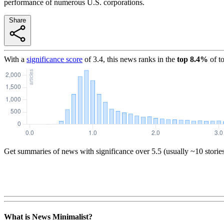
performance of numerous U.S. corporations.
Share
With a
significance score
of
3.4
, this news ranks in the
top
8.4
%
of t
Get summaries of news with significance over
5.5
(usually ~10 storie
What is News Minimalist?