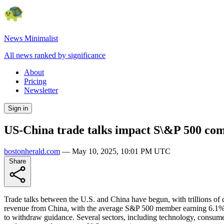
News Minimalist
All news ranked by significance
About
Pricing
Newsletter
Sign in
US-China trade talks impact S\&P 500 com
bostonherald.com
—
May 10, 2025, 10:01 PM UTC
Share
Trade talks between the U.S. and China have begun, with trillions of d
revenue from China, with the average S&P 500 member earning 6.1% of 
to withdraw guidance. Several sectors, including technology, consumer 