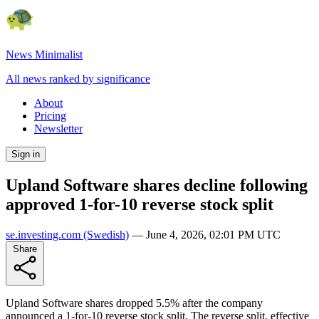
News Minimalist
All news ranked by significance
About
Pricing
Newsletter
Sign in
Upland Software shares decline following
approved 1-for-10 reverse stock split
se.investing.com
(Swedish)
—
June 4, 2026, 02:01 PM UTC
Share
Upland Software shares dropped 5.5% after the company
announced a 1-for-10 reverse stock split. The reverse split, effective