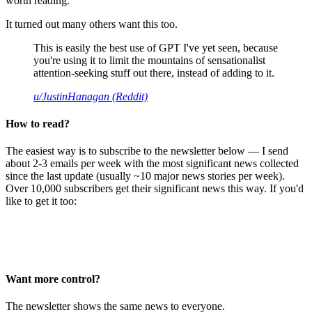
worth reading.
It turned out many others want this too.
This is easily the best use of GPT I've yet seen, because
you're using it to limit the mountains of sensationalist
attention-seeking stuff out there, instead of adding to it.
u/JustinHanagan (Reddit)
How to read?
The easiest way is to subscribe to the newsletter below — I send
about 2-3 emails per week with the most significant news collected
since the last update (usually ~10 major news stories per week).
Over 10,000 subscribers get their significant news this way. If you'd
like to get it too:
Want more control?
The newsletter shows the same news to everyone.