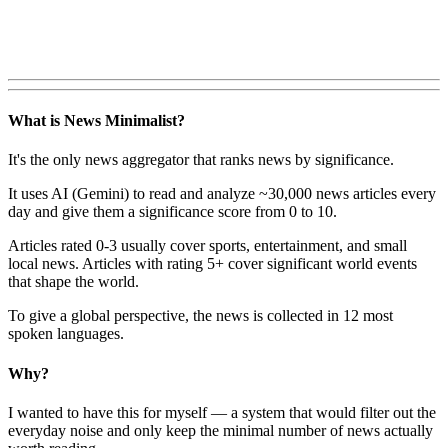
What is News Minimalist?
It's the only news aggregator that ranks news by significance.
It uses AI (Gemini) to read and analyze ~30,000 news articles every
day and give them a significance score from 0 to 10.
Articles rated 0-3 usually cover sports, entertainment, and small
local news. Articles with rating 5+ cover significant world events
that shape the world.
To give a global perspective, the news is collected in 12 most
spoken languages.
Why?
I wanted to have this for myself — a system that would filter out the
everyday noise and only keep the minimal number of news actually