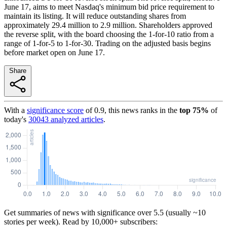
June 17, aims to meet Nasdaq's minimum bid price requirement to
maintain its listing. It will reduce outstanding shares from
approximately 29.4 million to 2.9 million. Shareholders approved
the reverse split, with the board choosing the 1-for-10 ratio from a
range of 1-for-5 to 1-for-30. Trading on the adjusted basis begins
before market open on June 17.
Share
With a
significance score
of
0.9
, this news ranks in the
top
75
%
of
today's
30043
analyzed articles
.
Get summaries of news with significance over
5.5
(usually ~10
stories per week). Read by 10,000+ subscribers: