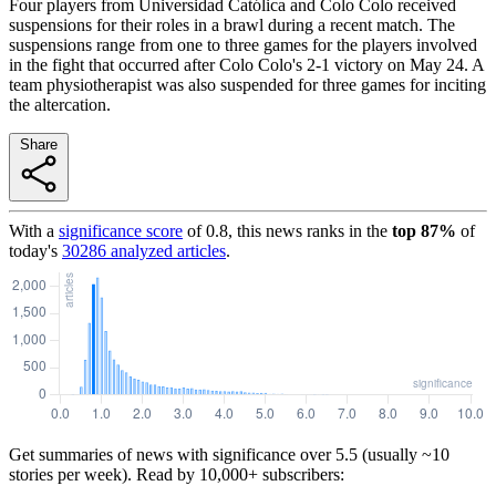
Four players from Universidad Católica and Colo Colo received
suspensions for their roles in a brawl during a recent match. The
suspensions range from one to three games for the players involved
in the fight that occurred after Colo Colo's 2-1 victory on May 24. A
team physiotherapist was also suspended for three games for inciting
the altercation.
Share
With a
significance score
of
0.8
, this news ranks in the
top
87
%
of
today's
30286
analyzed articles
.
Get summaries of news with significance over
5.5
(usually ~10
stories per week). Read by 10,000+ subscribers: