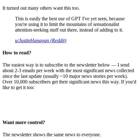
It turned out many others want this too.
This is easily the best use of GPT I've yet seen, because
you're using it to limit the mountains of sensationalist
attention-seeking stuff out there, instead of adding to it.
u/JustinHanagan (Reddit)
How to read?
The easiest way is to subscribe to the newsletter below — I send
about 2-3 emails per week with the most significant news collected
since the last update (usually ~10 major news stories per week).
Over 10,000 subscribers get their significant news this way. If you'd
like to get it too:
Want more control?
The newsletter shows the same news to everyone.