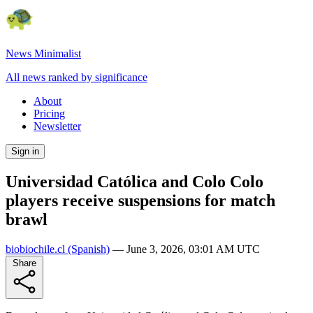
News Minimalist
All news ranked by significance
About
Pricing
Newsletter
Sign in
Universidad Católica and Colo Colo
players receive suspensions for match
brawl
biobiochile.cl
(Spanish)
—
June 3, 2026, 03:01 AM UTC
Share