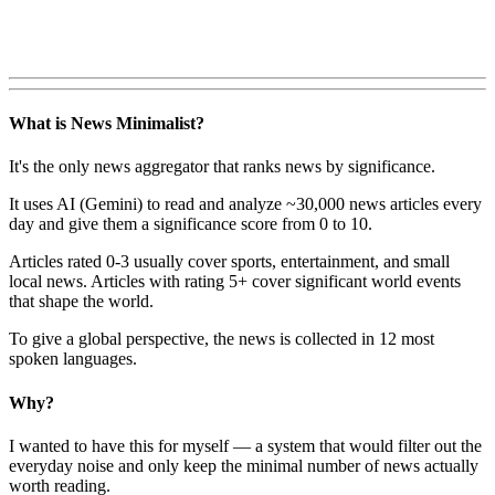
What is News Minimalist?
It's the only news aggregator that ranks news by significance.
It uses AI (Gemini) to read and analyze ~30,000 news articles every
day and give them a significance score from 0 to 10.
Articles rated 0-3 usually cover sports, entertainment, and small
local news. Articles with rating 5+ cover significant world events
that shape the world.
To give a global perspective, the news is collected in 12 most
spoken languages.
Why?
I wanted to have this for myself — a system that would filter out the
everyday noise and only keep the minimal number of news actually
worth reading.