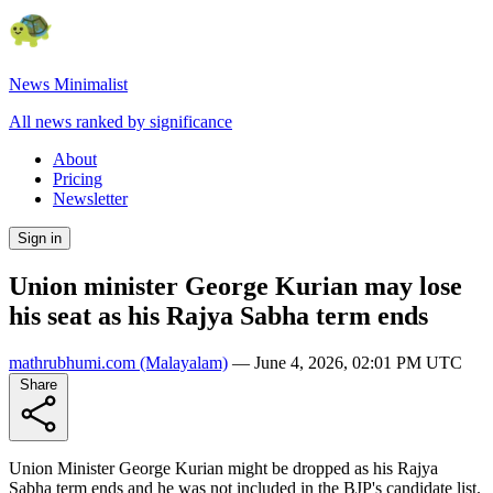
News Minimalist
All news ranked by significance
About
Pricing
Newsletter
Sign in
Union minister George Kurian may lose
his seat as his Rajya Sabha term ends
mathrubhumi.com
(Malayalam)
—
June 4, 2026, 02:01 PM UTC
Share
Union Minister George Kurian might be dropped as his Rajya
Sabha term ends and he was not included in the BJP's candidate list.