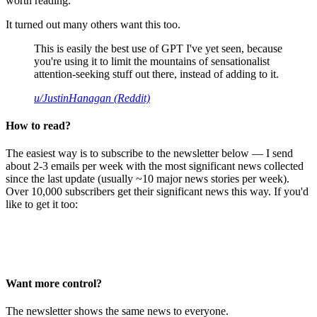
worth reading.
It turned out many others want this too.
This is easily the best use of GPT I've yet seen, because
you're using it to limit the mountains of sensationalist
attention-seeking stuff out there, instead of adding to it.
u/JustinHanagan (Reddit)
How to read?
The easiest way is to subscribe to the newsletter below — I send
about 2-3 emails per week with the most significant news collected
since the last update (usually ~10 major news stories per week).
Over 10,000 subscribers get their significant news this way. If you'd
like to get it too:
Want more control?
The newsletter shows the same news to everyone.