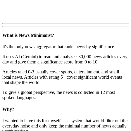
What is News Minimalist?
It's the only news aggregator that ranks news by significance.
It uses AI (Gemini) to read and analyze ~30,000 news articles every
day and give them a significance score from 0 to 10.
Articles rated 0-3 usually cover sports, entertainment, and small
local news. Articles with rating 5+ cover significant world events
that shape the world.
To give a global perspective, the news is collected in 12 most
spoken languages.
Why?
I wanted to have this for myself — a system that would filter out the
everyday noise and only keep the minimal number of news actually