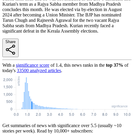
Kurian's term as a Rajya Sabha member from Madhya Pradesh
concludes this month. He was elected via by-election in August
2024 after becoming a Union Minister. The BJP has nominated
Tarun Chugh and Rajneesh Agrawal for the two vacant Rajya
Sabha seats from Madhya Pradesh. Kurian recently faced a
significant defeat in the Kerala Assembly elections.
Share
With a
significance score
of
1.4
, this news ranks in the
top
37
%
of
today's
33500
analyzed articles
.
Get summaries of news with significance over
5.5
(usually ~10
stories per week). Read by 10,000+ subscribers: