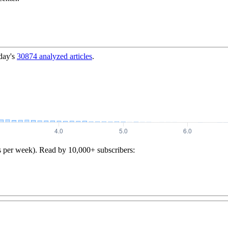
day's
30874
analyzed articles
.
s per week). Read by 10,000+ subscribers: