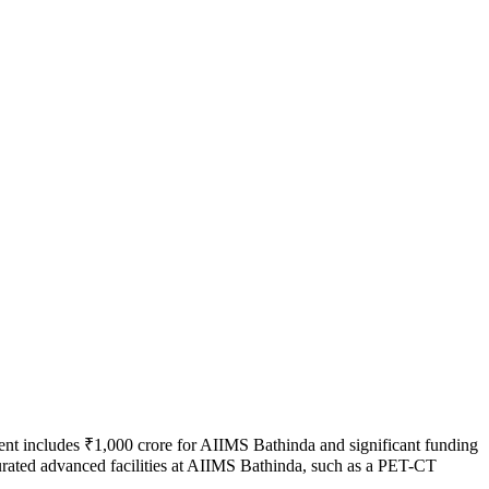
tment includes ₹1,000 crore for AIIMS Bathinda and significant funding
urated advanced facilities at AIIMS Bathinda, such as a PET-CT