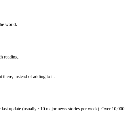
the world.
th reading.
 there, instead of adding to it.
he last update (usually ~10 major news stories per week). Over 10,000