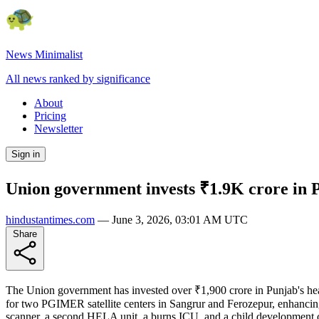
News Minimalist
All news ranked by significance
About
Pricing
Newsletter
Sign in
Union government invests ₹1.9K crore in P
hindustantimes.com
—
June 3, 2026, 03:01 AM UTC
Share
The Union government has invested over ₹1,900 crore in Punjab's health
for two PGIMER satellite centers in Sangrur and Ferozepur, enhancin
scanner, a second HELA unit, a burns ICU, and a child development c