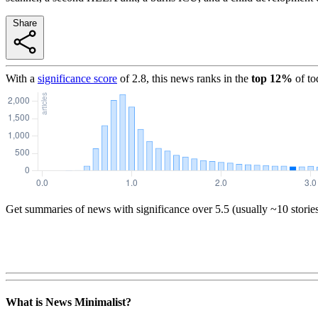
Share
With a
significance score
of
2.8
, this news ranks in the
top
12
%
of to
Get summaries of news with significance over
5.5
(usually ~10 storie
What is News Minimalist?