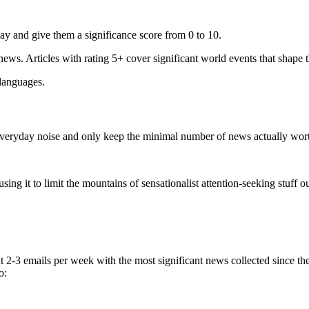
ay and give them a significance score from 0 to 10.
 news. Articles with rating 5+ cover significant world events that shape 
 languages.
e everyday noise and only keep the minimal number of news actually wor
ing it to limit the mountains of sensationalist attention-seeking stuff out
t 2-3 emails per week with the most significant news collected since t
o: