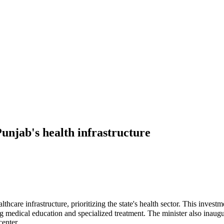
unjab's health infrastructure
care infrastructure, prioritizing the state's health sector. This inves
g medical education and specialized treatment. The minister also inaug
enter.