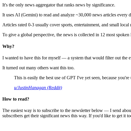
It's the only news aggregator that ranks news by significance.
It uses AI (Gemini) to read and analyze ~30,000 news articles every d
Articles rated 0-3 usually cover sports, entertainment, and small local
To give a global perspective, the news is collected in 12 most spoken
Why?
I wanted to have this for myself — a system that would filter out th
It turned out many others want this too.
This is easily the best use of GPT I've yet seen, because you're us
u/JustinHanagan (Reddit)
How to read?
The easiest way is to subscribe to the newsletter below — I send abou
subscribers get their significant news this way. If you'd like to get it to