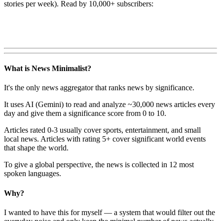
stories per week). Read by 10,000+ subscribers:
What is News Minimalist?
It's the only news aggregator that ranks news by significance.
It uses AI (Gemini) to read and analyze ~30,000 news articles every
day and give them a significance score from 0 to 10.
Articles rated 0-3 usually cover sports, entertainment, and small
local news. Articles with rating 5+ cover significant world events
that shape the world.
To give a global perspective, the news is collected in 12 most
spoken languages.
Why?
I wanted to have this for myself — a system that would filter out the