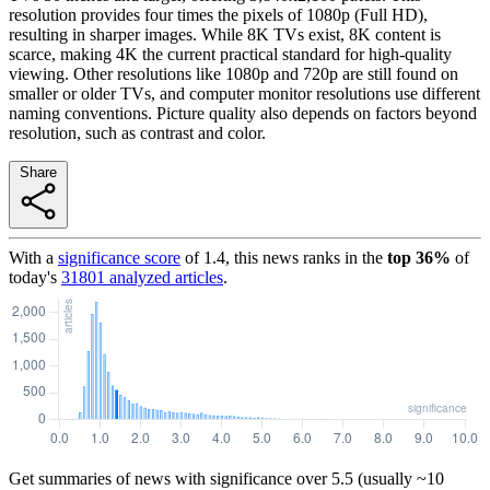
resolution provides four times the pixels of 1080p (Full HD),
resulting in sharper images. While 8K TVs exist, 8K content is
scarce, making 4K the current practical standard for high-quality
viewing. Other resolutions like 1080p and 720p are still found on
smaller or older TVs, and computer monitor resolutions use different
naming conventions. Picture quality also depends on factors beyond
resolution, such as contrast and color.
Share
With a
significance score
of
1.4
, this news ranks in the
top
36
%
of
today's
31801
analyzed articles
.
Get summaries of news with significance over
5.5
(usually ~10