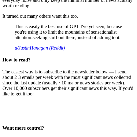
everyday noise and only keep the minimal number of news actually
worth reading.
It turned out many others want this too.
This is easily the best use of GPT I've yet seen, because
you're using it to limit the mountains of sensationalist
attention-seeking stuff out there, instead of adding to it.
u/JustinHanagan (Reddit)
How to read?
The easiest way is to subscribe to the newsletter below — I send
about 2-3 emails per week with the most significant news collected
since the last update (usually ~10 major news stories per week).
Over 10,000 subscribers get their significant news this way. If you'd
like to get it too:
Want more control?