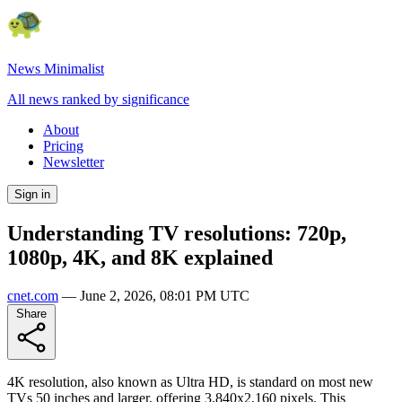
News Minimalist
All news ranked by significance
About
Pricing
Newsletter
Sign in
Understanding TV resolutions: 720p,
1080p, 4K, and 8K explained
cnet.com
—
June 2, 2026, 08:01 PM UTC
Share
4K resolution, also known as Ultra HD, is standard on most new
TVs 50 inches and larger, offering 3,840x2,160 pixels. This