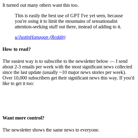
It turned out many others want this too.
This is easily the best use of GPT I've yet seen, because
you're using it to limit the mountains of sensationalist
attention-seeking stuff out there, instead of adding to it.
u/JustinHanagan (Reddit)
How to read?
The easiest way is to subscribe to the newsletter below — I send
about 2-3 emails per week with the most significant news collected
since the last update (usually ~10 major news stories per week).
Over 10,000 subscribers get their significant news this way. If you'd
like to get it too:
Want more control?
The newsletter shows the same news to everyone.