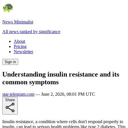
News Minimalist
All news ranked by significance
About
Pricing
Newsletter
Sign in
Understanding insulin resistance and its
common symptoms
star-telegram.com
—
June 2, 2026, 08:01 PM UTC
Share
Insulin resistance, a condition where cells don't respond properly to
insulin, can lead to serious health problems like type 2 diabetes. This