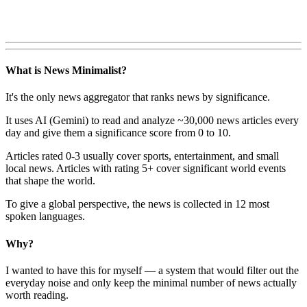
What is News Minimalist?
It's the only news aggregator that ranks news by significance.
It uses AI (Gemini) to read and analyze ~30,000 news articles every
day and give them a significance score from 0 to 10.
Articles rated 0-3 usually cover sports, entertainment, and small
local news. Articles with rating 5+ cover significant world events
that shape the world.
To give a global perspective, the news is collected in 12 most
spoken languages.
Why?
I wanted to have this for myself — a system that would filter out the
everyday noise and only keep the minimal number of news actually
worth reading.