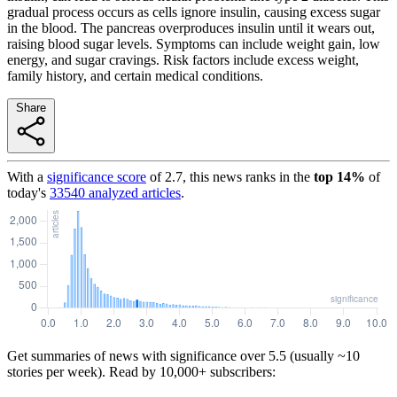
gradual process occurs as cells ignore insulin, causing excess sugar
in the blood. The pancreas overproduces insulin until it wears out,
raising blood sugar levels. Symptoms can include weight gain, low
energy, and sugar cravings. Risk factors include excess weight,
family history, and certain medical conditions.
Share
With a
significance score
of
2.7
, this news ranks in the
top
14
%
of
today's
33540
analyzed articles
.
Get summaries of news with significance over
5.5
(usually ~10
stories per week). Read by 10,000+ subscribers: