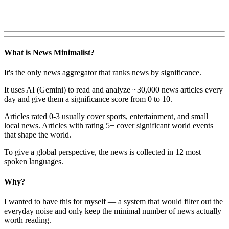
What is News Minimalist?
It's the only news aggregator that ranks news by significance.
It uses AI (Gemini) to read and analyze ~30,000 news articles every
day and give them a significance score from 0 to 10.
Articles rated 0-3 usually cover sports, entertainment, and small
local news. Articles with rating 5+ cover significant world events
that shape the world.
To give a global perspective, the news is collected in 12 most
spoken languages.
Why?
I wanted to have this for myself — a system that would filter out the
everyday noise and only keep the minimal number of news actually
worth reading.