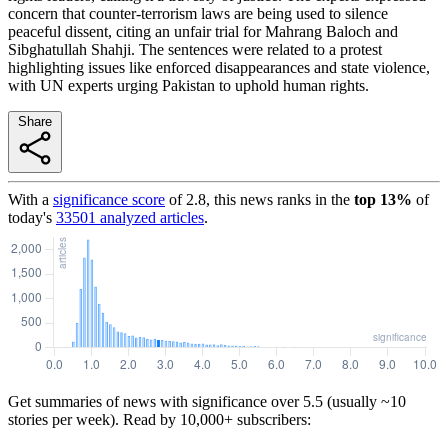
concern that counter-terrorism laws are being used to silence
peaceful dissent, citing an unfair trial for Mahrang Baloch and
Sibghatullah Shahji. The sentences were related to a protest
highlighting issues like enforced disappearances and state violence,
with UN experts urging Pakistan to uphold human rights.
Share
With a
significance score
of
2.8
, this news ranks in the
top
13
%
of
today's
33501
analyzed articles
.
Get summaries of news with significance over
5.5
(usually ~10
stories per week). Read by 10,000+ subscribers: