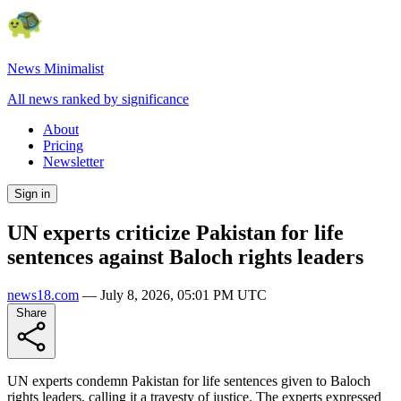
News Minimalist
All news ranked by significance
About
Pricing
Newsletter
Sign in
UN experts criticize Pakistan for life
sentences against Baloch rights leaders
news18.com
—
July 8, 2026, 05:01 PM UTC
Share
UN experts condemn Pakistan for life sentences given to Baloch
rights leaders, calling it a travesty of justice. The experts expressed