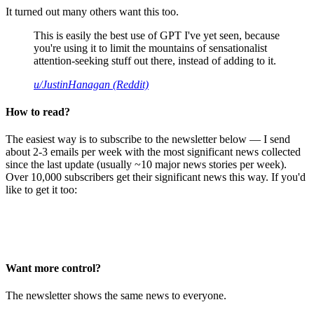
It turned out many others want this too.
This is easily the best use of GPT I've yet seen, because
you're using it to limit the mountains of sensationalist
attention-seeking stuff out there, instead of adding to it.
u/JustinHanagan (Reddit)
How to read?
The easiest way is to subscribe to the newsletter below — I send
about 2-3 emails per week with the most significant news collected
since the last update (usually ~10 major news stories per week).
Over 10,000 subscribers get their significant news this way. If you'd
like to get it too:
Want more control?
The newsletter shows the same news to everyone.