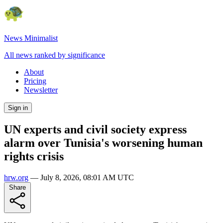
News Minimalist
All news ranked by significance
About
Pricing
Newsletter
Sign in
UN experts and civil society express
alarm over Tunisia's worsening human
rights crisis
hrw.org
—
July 8, 2026, 08:01 AM UTC
Share