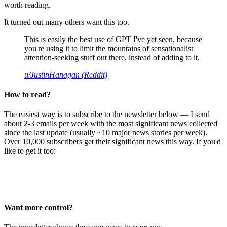
worth reading.
It turned out many others want this too.
This is easily the best use of GPT I've yet seen, because
you're using it to limit the mountains of sensationalist
attention-seeking stuff out there, instead of adding to it.
u/JustinHanagan (Reddit)
How to read?
The easiest way is to subscribe to the newsletter below — I send
about 2-3 emails per week with the most significant news collected
since the last update (usually ~10 major news stories per week).
Over 10,000 subscribers get their significant news this way. If you'd
like to get it too:
Want more control?