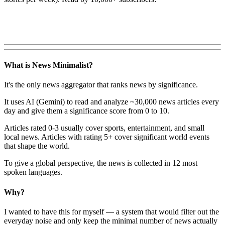
What is News Minimalist?
It's the only news aggregator that ranks news by significance.
It uses AI (Gemini) to read and analyze ~30,000 news articles every
day and give them a significance score from 0 to 10.
Articles rated 0-3 usually cover sports, entertainment, and small
local news. Articles with rating 5+ cover significant world events
that shape the world.
To give a global perspective, the news is collected in 12 most
spoken languages.
Why?
I wanted to have this for myself — a system that would filter out the
everyday noise and only keep the minimal number of news actually