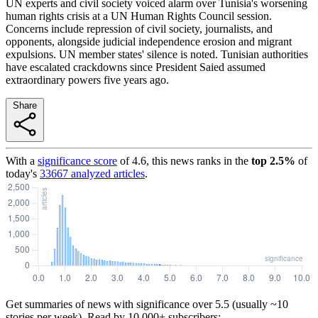
UN experts and civil society voiced alarm over Tunisia's worsening
human rights crisis at a UN Human Rights Council session.
Concerns include repression of civil society, journalists, and
opponents, alongside judicial independence erosion and migrant
expulsions. UN member states' silence is noted. Tunisian authorities
have escalated crackdowns since President Saied assumed
extraordinary powers five years ago.
Share
With a
significance score
of
4.6
, this news ranks in the
top
2.5
%
of
today's
33667
analyzed articles
.
Get summaries of news with significance over
5.5
(usually ~10
stories per week). Read by 10,000+ subscribers: