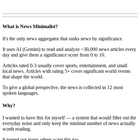
What is News Minimalist?
It's the only news aggregator that ranks news by significance.
It uses AI (Gemini) to read and analyze ~30,000 news articles every
day and give them a significance score from 0 to 10.
Articles rated 0-3 usually cover sports, entertainment, and small
local news. Articles with rating 5+ cover significant world events
that shape the world.
To give a global perspective, the news is collected in 12 most
spoken languages.
Why?
I wanted to have this for myself — a system that would filter out the
everyday noise and only keep the minimal number of news actually
worth reading.
It turned out many others want this too.