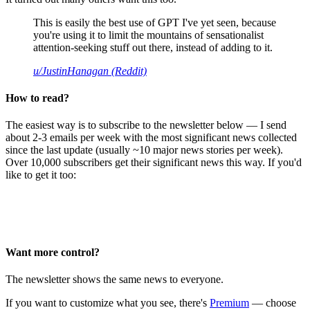
This is easily the best use of GPT I've yet seen, because
you're using it to limit the mountains of sensationalist
attention-seeking stuff out there, instead of adding to it.
u/JustinHanagan (Reddit)
How to read?
The easiest way is to subscribe to the newsletter below — I send
about 2-3 emails per week with the most significant news collected
since the last update (usually ~10 major news stories per week).
Over 10,000 subscribers get their significant news this way. If you'd
like to get it too:
Want more control?
The newsletter shows the same news to everyone.
If you want to customize what you see, there's
Premium
— choose