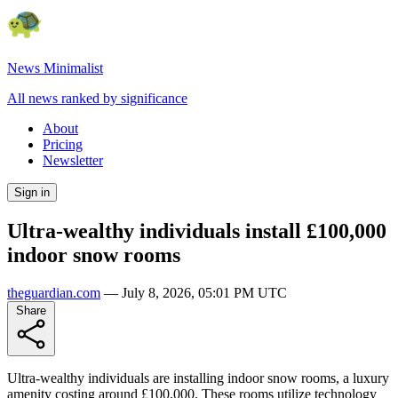
News Minimalist
All news ranked by significance
About
Pricing
Newsletter
Sign in
Ultra-wealthy individuals install £100,000
indoor snow rooms
theguardian.com
—
July 8, 2026, 05:01 PM UTC
Share
Ultra-wealthy individuals are installing indoor snow rooms, a luxury
amenity costing around £100,000. These rooms utilize technology