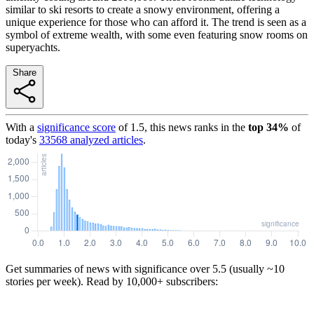
similar to ski resorts to create a snowy environment, offering a
unique experience for those who can afford it. The trend is seen as a
symbol of extreme wealth, with some even featuring snow rooms on
superyachts.
Share
With a
significance score
of
1.5
, this news ranks in the
top
34
%
of
today's
33568
analyzed articles
.
Get summaries of news with significance over
5.5
(usually ~10
stories per week). Read by 10,000+ subscribers: