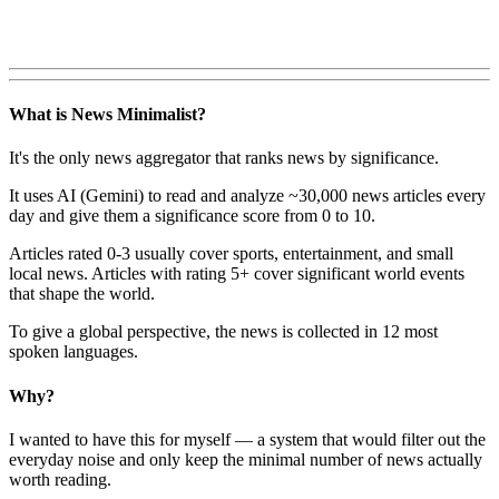
What is News Minimalist?
It's the only news aggregator that ranks news by significance.
It uses AI (Gemini) to read and analyze ~30,000 news articles every
day and give them a significance score from 0 to 10.
Articles rated 0-3 usually cover sports, entertainment, and small
local news. Articles with rating 5+ cover significant world events
that shape the world.
To give a global perspective, the news is collected in 12 most
spoken languages.
Why?
I wanted to have this for myself — a system that would filter out the
everyday noise and only keep the minimal number of news actually
worth reading.