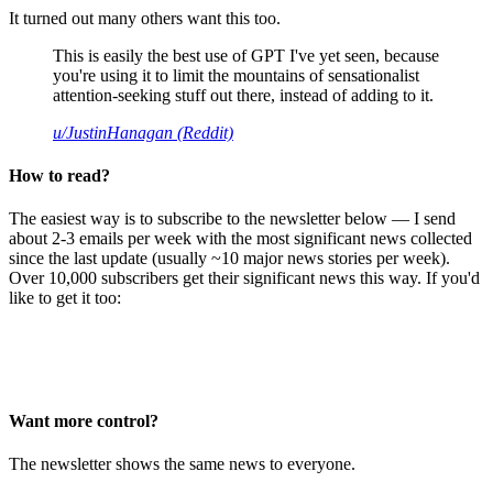
It turned out many others want this too.
This is easily the best use of GPT I've yet seen, because
you're using it to limit the mountains of sensationalist
attention-seeking stuff out there, instead of adding to it.
u/JustinHanagan (Reddit)
How to read?
The easiest way is to subscribe to the newsletter below — I send
about 2-3 emails per week with the most significant news collected
since the last update (usually ~10 major news stories per week).
Over 10,000 subscribers get their significant news this way. If you'd
like to get it too:
Want more control?
The newsletter shows the same news to everyone.