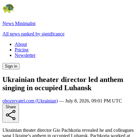
News Minimalist
All news ranked by significance
About
Pricing
Newsletter
Sign in
Ukrainian theater director led anthem
singing in occupied Luhansk
obozrevatel.com
(Ukrainian)
—
July 8, 2026, 09:01 PM UTC
Share
Ukrainian theater director Gіo Pachkoria revealed he and colleagues
sang Ukraine's anthem in occupied Luhansk. Pachkoria worked at