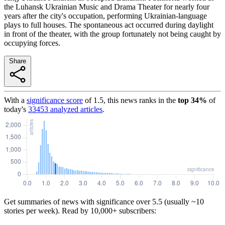
the Luhansk Ukrainian Music and Drama Theater for nearly four
years after the city's occupation, performing Ukrainian-language
plays to full houses. The spontaneous act occurred during daylight
in front of the theater, with the group fortunately not being caught by
occupying forces.
Share
With a
significance score
of
1.5
, this news ranks in the
top
34
%
of
today's
33453
analyzed articles
.
Get summaries of news with significance over
5.5
(usually ~10
stories per week). Read by 10,000+ subscribers: