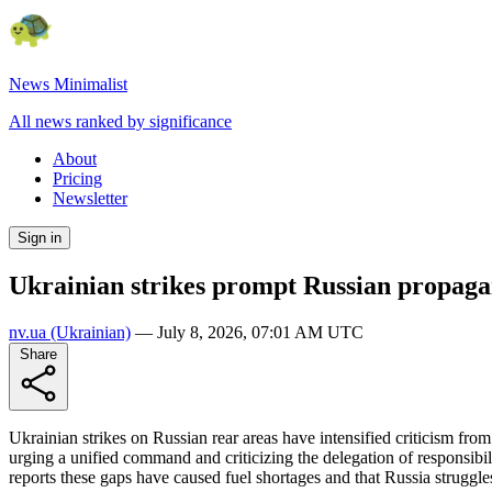
News Minimalist
All news ranked by significance
About
Pricing
Newsletter
Sign in
Ukrainian strikes prompt Russian propagandi
nv.ua
(Ukrainian)
—
July 8, 2026, 07:01 AM UTC
Share
Ukrainian strikes on Russian rear areas have intensified criticism from
urging a unified command and criticizing the delegation of responsibili
reports these gaps have caused fuel shortages and that Russia struggles 