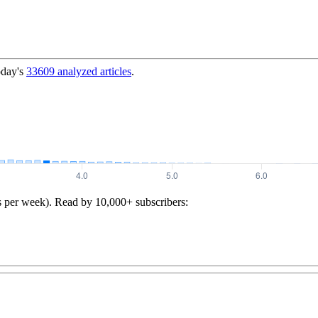
oday's
33609
analyzed articles
.
s per week). Read by 10,000+ subscribers: