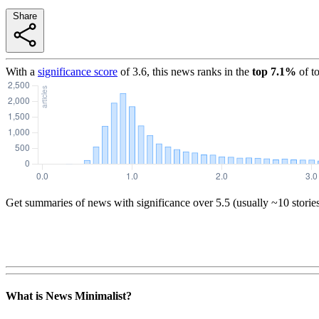
Share
With a
significance score
of
3.6
, this news ranks in the
top
7.1
%
of t
Get summaries of news with significance over
5.5
(usually ~10 storie
What is News Minimalist?