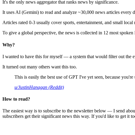
It's the only news aggregator that ranks news by significance.
It uses AI (Gemini) to read and analyze ~30,000 news articles every d
Articles rated 0-3 usually cover sports, entertainment, and small local
To give a global perspective, the news is collected in 12 most spoken
Why?
I wanted to have this for myself — a system that would filter out th
It turned out many others want this too.
This is easily the best use of GPT I've yet seen, because you're us
u/JustinHanagan (Reddit)
How to read?
The easiest way is to subscribe to the newsletter below — I send abou
subscribers get their significant news this way. If you'd like to get it to