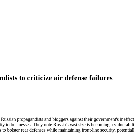
sts to criticize air defense failures
 Russian propagandists and bloggers against their government's ineffecti
ty to businesses. They note Russia's vast size is becoming a vulnerabili
to bolster rear defenses while maintaining front-line security, potential