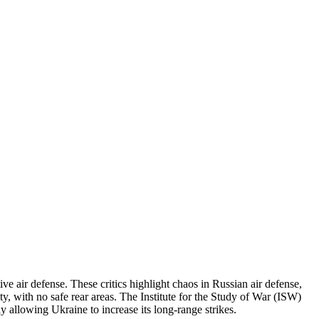
ve air defense. These critics highlight chaos in Russian air defense,
ty, with no safe rear areas. The Institute for the Study of War (ISW)
ly allowing Ukraine to increase its long-range strikes.