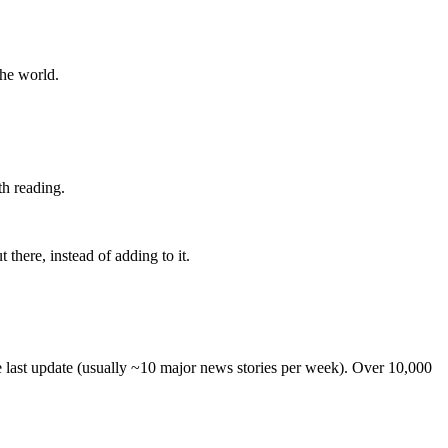
the world.
th reading.
 there, instead of adding to it.
he last update (usually ~10 major news stories per week). Over 10,000