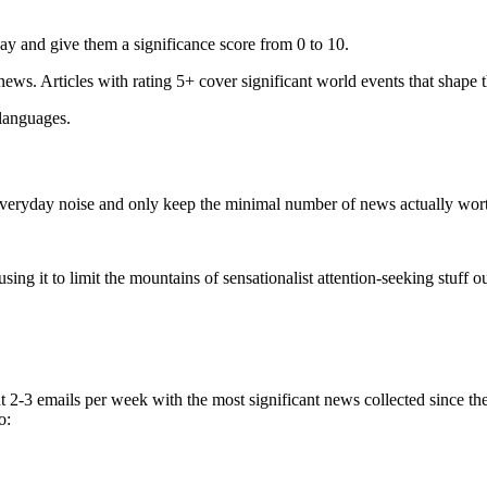
ay and give them a significance score from 0 to 10.
 news. Articles with rating 5+ cover significant world events that shape 
 languages.
e everyday noise and only keep the minimal number of news actually wor
ing it to limit the mountains of sensationalist attention-seeking stuff out
t 2-3 emails per week with the most significant news collected since t
o: