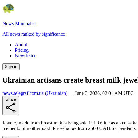
News Minimalist
All news ranked by significance
About
Pricing
Newsletter
Sign in
Ukrainian artisans create breast milk jewe
news.telegraf.com.ua
(Ukrainian)
—
June 3, 2026, 02:01 AM UTC
Share
Jewelry made from breast milk is being sold in Ukraine as a keepsake. 
memento of motherhood. Prices range from 2500 UAH for pendants, w