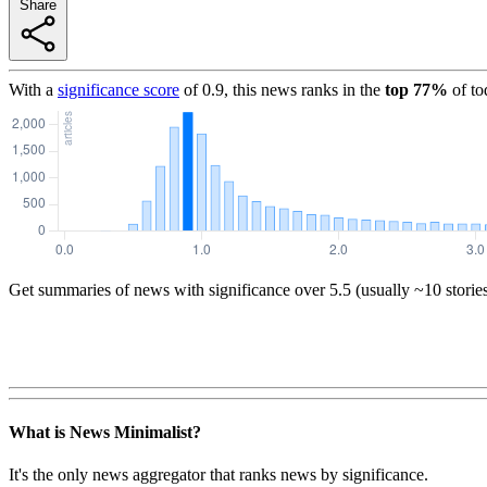
Share
With a
significance score
of
0.9
, this news ranks in the
top
77
%
of to
Get summaries of news with significance over
5.5
(usually ~10 storie
What is News Minimalist?
It's the only news aggregator that ranks news by significance.