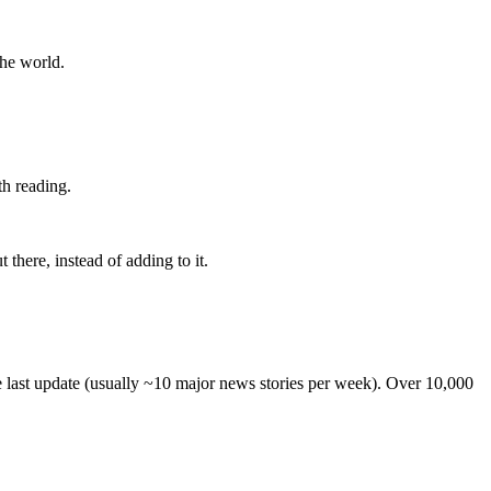
the world.
th reading.
 there, instead of adding to it.
he last update (usually ~10 major news stories per week). Over 10,000