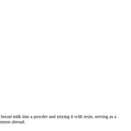
breast milk into a powder and mixing it with resin, serving as a
ommon abroad.