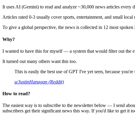
It uses AI (Gemini) to read and analyze ~30,000 news articles every d
Articles rated 0-3 usually cover sports, entertainment, and small local
To give a global perspective, the news is collected in 12 most spoken
Why?
I wanted to have this for myself — a system that would filter out th
It turned out many others want this too.
This is easily the best use of GPT I've yet seen, because you're us
u/JustinHanagan (Reddit)
How to read?
The easiest way is to subscribe to the newsletter below — I send abou
subscribers get their significant news this way. If you'd like to get it to