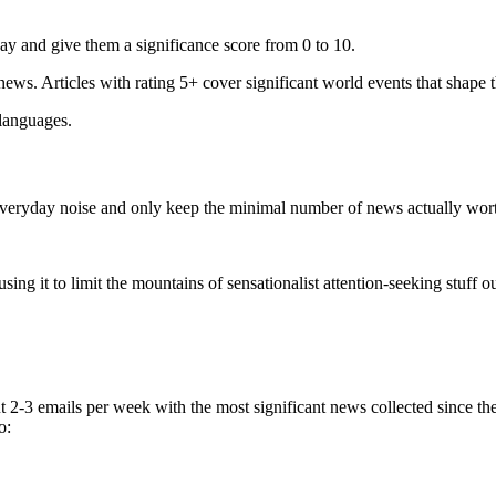
ay and give them a significance score from 0 to 10.
 news. Articles with rating 5+ cover significant world events that shape 
 languages.
e everyday noise and only keep the minimal number of news actually wor
ing it to limit the mountains of sensationalist attention-seeking stuff out
t 2-3 emails per week with the most significant news collected since t
o: