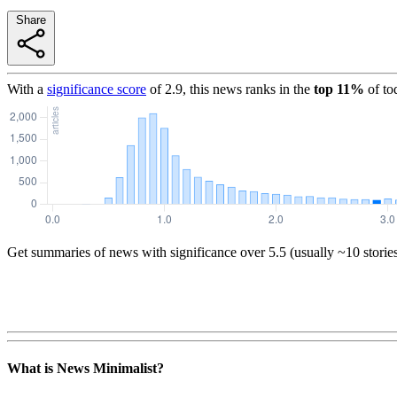
Share
With a
significance score
of
2.9
, this news ranks in the
top
11
%
of to
Get summaries of news with significance over
5.5
(usually ~10 storie
What is News Minimalist?