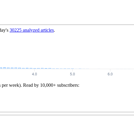
day's
30225
analyzed articles
.
s per week). Read by 10,000+ subscribers: