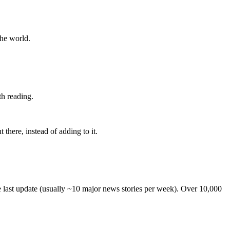
the world.
th reading.
 there, instead of adding to it.
he last update (usually ~10 major news stories per week). Over 10,000