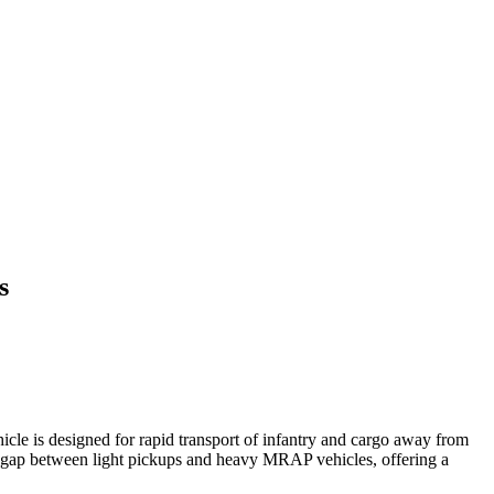
s
e is designed for rapid transport of infantry and cargo away from
ap between light pickups and heavy MRAP vehicles, offering a