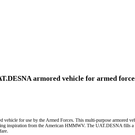
UAT.DESNA armored vehicle for armed force
hicle for use by the Armed Forces. This multi-purpose armored vehicl
awing inspiration from the American HMMWV. The UAT.DESNA fills a g
fare.