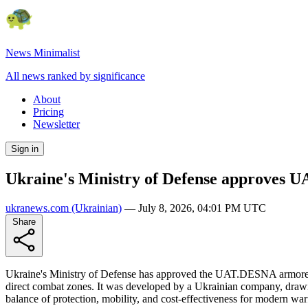
News Minimalist
All news ranked by significance
About
Pricing
Newsletter
Sign in
Ukraine's Ministry of Defense approves 
ukranews.com
(Ukrainian)
—
July 8, 2026, 04:01 PM UTC
Share
Ukraine's Ministry of Defense has approved the UAT.DESNA armored ve
direct combat zones. It was developed by a Ukrainian company, dr
balance of protection, mobility, and cost-effectiveness for modern war