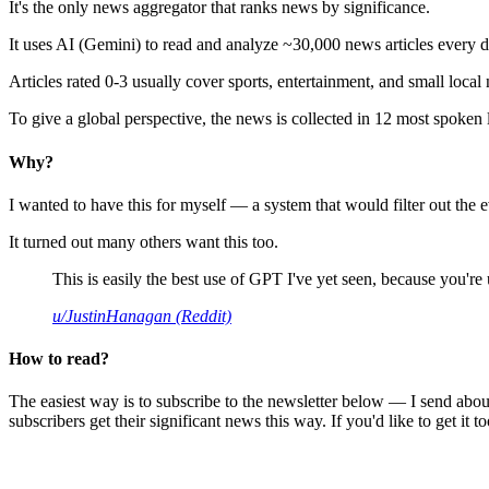
It's the only news aggregator that ranks news by significance.
It uses AI (Gemini) to read and analyze ~30,000 news articles every d
Articles rated 0-3 usually cover sports, entertainment, and small local
To give a global perspective, the news is collected in 12 most spoken
Why?
I wanted to have this for myself — a system that would filter out th
It turned out many others want this too.
This is easily the best use of GPT I've yet seen, because you're us
u/JustinHanagan (Reddit)
How to read?
The easiest way is to subscribe to the newsletter below — I send abou
subscribers get their significant news this way. If you'd like to get it to