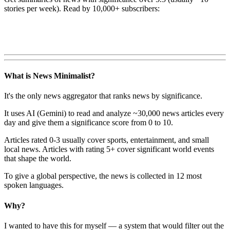
stories per week). Read by 10,000+ subscribers:
What is News Minimalist?
It's the only news aggregator that ranks news by significance.
It uses AI (Gemini) to read and analyze ~30,000 news articles every
day and give them a significance score from 0 to 10.
Articles rated 0-3 usually cover sports, entertainment, and small
local news. Articles with rating 5+ cover significant world events
that shape the world.
To give a global perspective, the news is collected in 12 most
spoken languages.
Why?
I wanted to have this for myself — a system that would filter out the