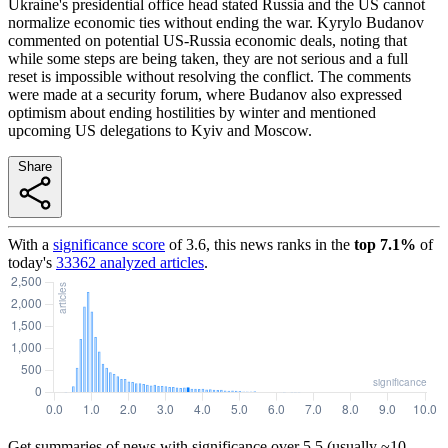
Ukraine's presidential office head stated Russia and the US cannot
normalize economic ties without ending the war. Kyrylo Budanov
commented on potential US-Russia economic deals, noting that
while some steps are being taken, they are not serious and a full
reset is impossible without resolving the conflict. The comments
were made at a security forum, where Budanov also expressed
optimism about ending hostilities by winter and mentioned
upcoming US delegations to Kyiv and Moscow.
Share
With a
significance score
of
3.6
, this news ranks in the
top
7.1
%
of
today's
33362
analyzed articles
.
Get summaries of news with significance over
5.5
(usually ~10