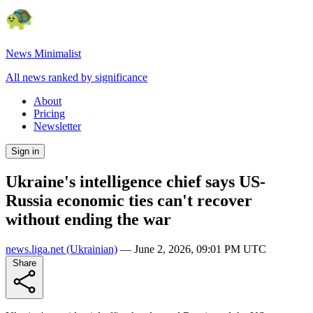
News Minimalist
All news ranked by significance
About
Pricing
Newsletter
Sign in
Ukraine's intelligence chief says US-
Russia economic ties can't recover
without ending the war
news.liga.net
(Ukrainian)
—
June 2, 2026, 09:01 PM UTC
Share