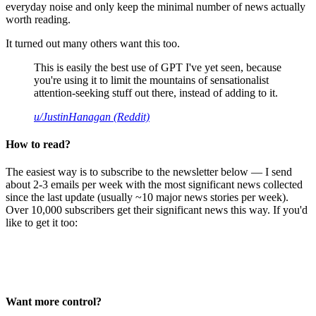
everyday noise and only keep the minimal number of news actually
worth reading.
It turned out many others want this too.
This is easily the best use of GPT I've yet seen, because
you're using it to limit the mountains of sensationalist
attention-seeking stuff out there, instead of adding to it.
u/JustinHanagan (Reddit)
How to read?
The easiest way is to subscribe to the newsletter below — I send
about 2-3 emails per week with the most significant news collected
since the last update (usually ~10 major news stories per week).
Over 10,000 subscribers get their significant news this way. If you'd
like to get it too:
Want more control?