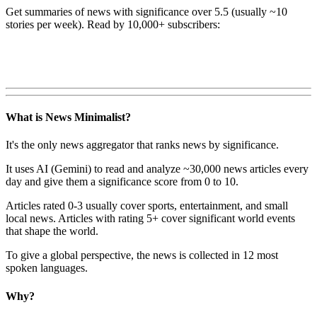
Get summaries of news with significance over
5.5
(usually ~10
stories per week). Read by 10,000+ subscribers:
What is News Minimalist?
It's the only news aggregator that ranks news by significance.
It uses AI (Gemini) to read and analyze ~30,000 news articles every
day and give them a significance score from 0 to 10.
Articles rated 0-3 usually cover sports, entertainment, and small
local news. Articles with rating 5+ cover significant world events
that shape the world.
To give a global perspective, the news is collected in 12 most
spoken languages.
Why?