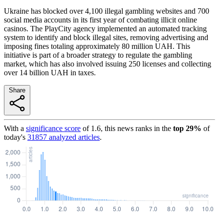
Ukraine has blocked over 4,100 illegal gambling websites and 700
social media accounts in its first year of combating illicit online
casinos. The PlayCity agency implemented an automated tracking
system to identify and block illegal sites, removing advertising and
imposing fines totaling approximately 80 million UAH. This
initiative is part of a broader strategy to regulate the gambling
market, which has also involved issuing 250 licenses and collecting
over 14 billion UAH in taxes.
Share
With a
significance score
of
1.6
, this news ranks in the
top
29
%
of
today's
31857
analyzed articles
.