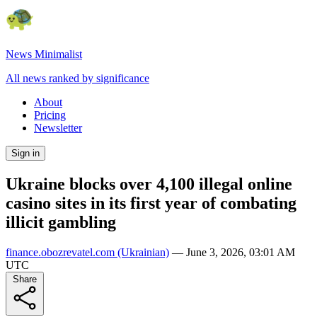
News Minimalist
All news ranked by significance
About
Pricing
Newsletter
Sign in
Ukraine blocks over 4,100 illegal online
casino sites in its first year of combating
illicit gambling
finance.obozrevatel.com
(Ukrainian)
—
June 3, 2026, 03:01 AM
UTC
Share