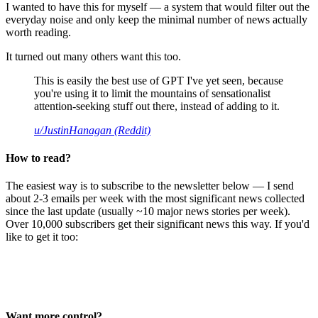
I wanted to have this for myself — a system that would filter out the
everyday noise and only keep the minimal number of news actually
worth reading.
It turned out many others want this too.
This is easily the best use of GPT I've yet seen, because
you're using it to limit the mountains of sensationalist
attention-seeking stuff out there, instead of adding to it.
u/JustinHanagan (Reddit)
How to read?
The easiest way is to subscribe to the newsletter below — I send
about 2-3 emails per week with the most significant news collected
since the last update (usually ~10 major news stories per week).
Over 10,000 subscribers get their significant news this way. If you'd
like to get it too:
Want more control?