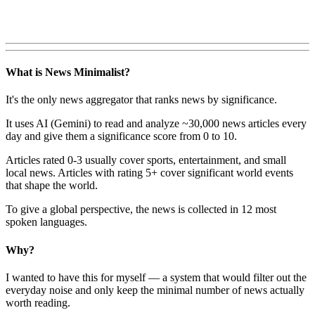
What is News Minimalist?
It's the only news aggregator that ranks news by significance.
It uses AI (Gemini) to read and analyze ~30,000 news articles every
day and give them a significance score from 0 to 10.
Articles rated 0-3 usually cover sports, entertainment, and small
local news. Articles with rating 5+ cover significant world events
that shape the world.
To give a global perspective, the news is collected in 12 most
spoken languages.
Why?
I wanted to have this for myself — a system that would filter out the
everyday noise and only keep the minimal number of news actually
worth reading.