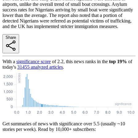
airports, unlike the overall trend of small boat crossings. Asylum
success rates for Nigerians arriving by small boat were significantly
lower than the average. The report also noted that a portion of
detected Nigerians were referred as potential victims of trafficking,
and the UK has implemented stricter immigration measures.
Share
With a
significance score
of
2.2
, this news ranks in the
top
19
%
of
today's
31455
analyzed articles
.
Get summaries of news with significance over
5.5
(usually ~10
stories per week). Read by 10,000+ subscribers: