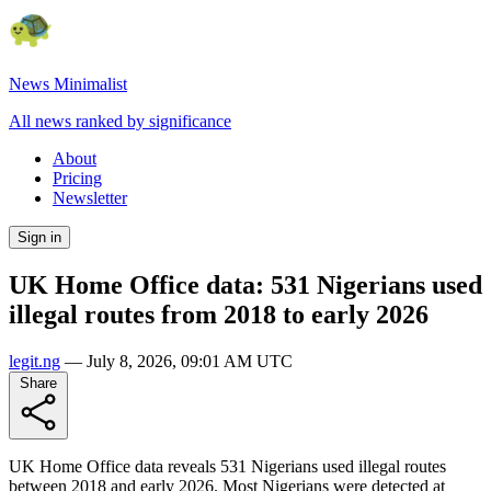
News Minimalist
All news ranked by significance
About
Pricing
Newsletter
Sign in
UK Home Office data: 531 Nigerians used
illegal routes from 2018 to early 2026
legit.ng
—
July 8, 2026, 09:01 AM UTC
Share
UK Home Office data reveals 531 Nigerians used illegal routes
between 2018 and early 2026. Most Nigerians were detected at