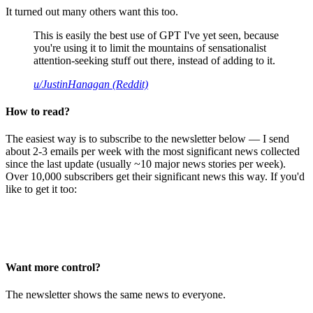
It turned out many others want this too.
This is easily the best use of GPT I've yet seen, because
you're using it to limit the mountains of sensationalist
attention-seeking stuff out there, instead of adding to it.
u/JustinHanagan (Reddit)
How to read?
The easiest way is to subscribe to the newsletter below — I send
about 2-3 emails per week with the most significant news collected
since the last update (usually ~10 major news stories per week).
Over 10,000 subscribers get their significant news this way. If you'd
like to get it too:
Want more control?
The newsletter shows the same news to everyone.