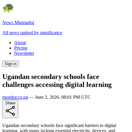
News Minimalist
All news ranked by significance
About
Pricing
Newsletter
Sign in
Ugandan secondary schools face
challenges accessing digital learning
monitor.co.ug
—
June 2, 2026, 08:01 PM UTC
Share
Ugandan secondary schools face significant barriers to digital
learning, with many lacking essential electricity, devices, and