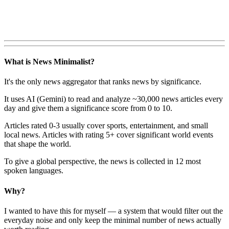
What is News Minimalist?
It's the only news aggregator that ranks news by significance.
It uses AI (Gemini) to read and analyze ~30,000 news articles every
day and give them a significance score from 0 to 10.
Articles rated 0-3 usually cover sports, entertainment, and small
local news. Articles with rating 5+ cover significant world events
that shape the world.
To give a global perspective, the news is collected in 12 most
spoken languages.
Why?
I wanted to have this for myself — a system that would filter out the
everyday noise and only keep the minimal number of news actually