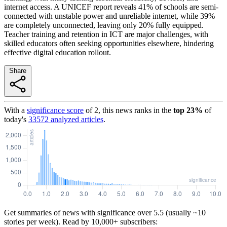
internet access. A UNICEF report reveals 41% of schools are semi-
connected with unstable power and unreliable internet, while 39%
are completely unconnected, leaving only 20% fully equipped.
Teacher training and retention in ICT are major challenges, with
skilled educators often seeking opportunities elsewhere, hindering
effective digital education rollout.
Share
With a
significance score
of
2
, this news ranks in the
top
23
%
of
today's
33572
analyzed articles
.
Get summaries of news with significance over
5.5
(usually ~10
stories per week). Read by 10,000+ subscribers: