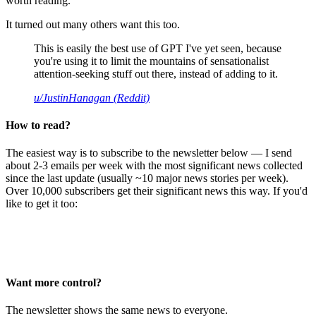
worth reading.
It turned out many others want this too.
This is easily the best use of GPT I've yet seen, because
you're using it to limit the mountains of sensationalist
attention-seeking stuff out there, instead of adding to it.
u/JustinHanagan (Reddit)
How to read?
The easiest way is to subscribe to the newsletter below — I send
about 2-3 emails per week with the most significant news collected
since the last update (usually ~10 major news stories per week).
Over 10,000 subscribers get their significant news this way. If you'd
like to get it too:
Want more control?
The newsletter shows the same news to everyone.