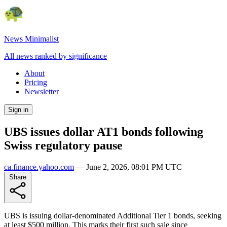
News Minimalist
All news ranked by significance
About
Pricing
Newsletter
Sign in
UBS issues dollar AT1 bonds following
Swiss regulatory pause
ca.finance.yahoo.com
—
June 2, 2026, 08:01 PM UTC
Share
UBS is issuing dollar-denominated Additional Tier 1 bonds, seeking
at least $500 million. This marks their first such sale since