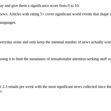
ay and give them a significance score from 0 to 10.
 news. Articles with rating 5+ cover significant world events that shape 
 languages.
e everyday noise and only keep the minimal number of news actually wor
ing it to limit the mountains of sensationalist attention-seeking stuff out
t 2-3 emails per week with the most significant news collected since t
o: