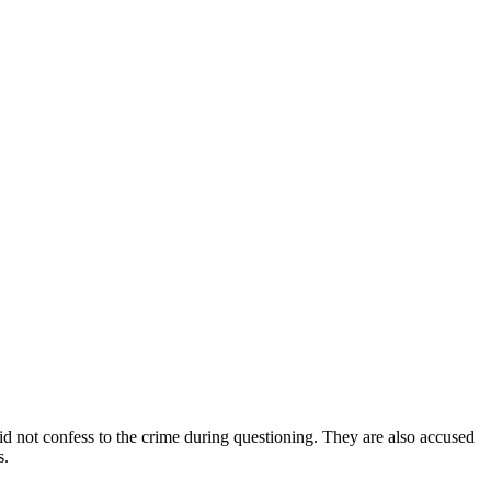
d not confess to the crime during questioning. They are also accused
s.