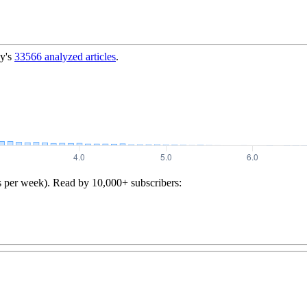
y's
33566
analyzed articles
.
s per week). Read by 10,000+ subscribers: