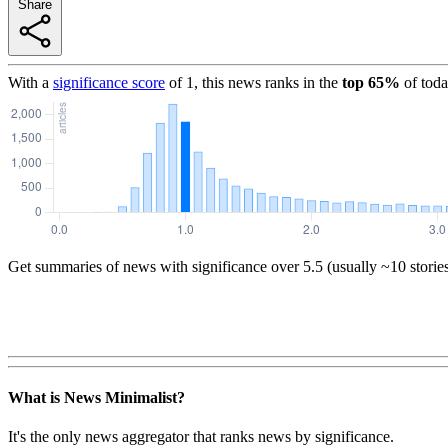
Share
With a
significance score
of
1
, this news ranks in the
top
65
%
of toda
Get summaries of news with significance over
5.5
(usually ~10 storie
What is News Minimalist?
It's the only news aggregator that ranks news by significance.