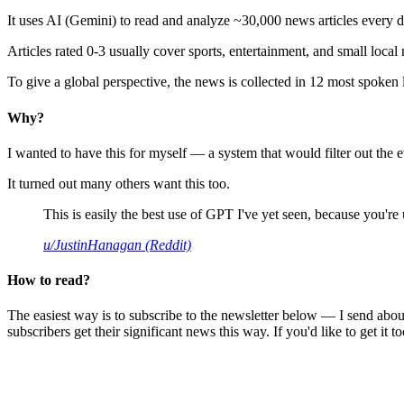
It uses AI (Gemini) to read and analyze ~30,000 news articles every d
Articles rated 0-3 usually cover sports, entertainment, and small local
To give a global perspective, the news is collected in 12 most spoken
Why?
I wanted to have this for myself — a system that would filter out th
It turned out many others want this too.
This is easily the best use of GPT I've yet seen, because you're us
u/JustinHanagan (Reddit)
How to read?
The easiest way is to subscribe to the newsletter below — I send abou
subscribers get their significant news this way. If you'd like to get it to