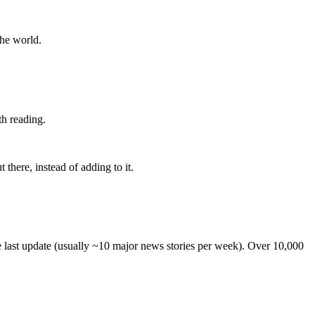
the world.
th reading.
 there, instead of adding to it.
he last update (usually ~10 major news stories per week). Over 10,000