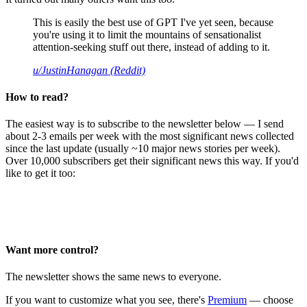
This is easily the best use of GPT I've yet seen, because
you're using it to limit the mountains of sensationalist
attention-seeking stuff out there, instead of adding to it.
u/JustinHanagan (Reddit)
How to read?
The easiest way is to subscribe to the newsletter below — I send
about 2-3 emails per week with the most significant news collected
since the last update (usually ~10 major news stories per week).
Over 10,000 subscribers get their significant news this way. If you'd
like to get it too:
Want more control?
The newsletter shows the same news to everyone.
If you want to customize what you see, there's
Premium
— choose