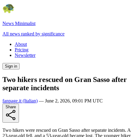
News Minimalist
All news ranked by significance
About
Pricing
Newsletter
Sign in
Two hikers rescued on Gran Sasso after
separate incidents
fanpage.it
(Italian)
—
June 2, 2026, 09:01 PM UTC
Share
Two hikers were rescued on Gran Sasso after separate incidents. A
23-year-old fell, and a 53-year-old became lost. The younger hiker