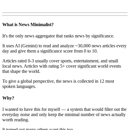
What is News Minimalist?
It's the only news aggregator that ranks news by significance.
It uses AI (Gemini) to read and analyze ~30,000 news articles every
day and give them a significance score from 0 to 10.
Articles rated 0-3 usually cover sports, entertainment, and small
local news. Articles with rating 5+ cover significant world events
that shape the world.
To give a global perspective, the news is collected in 12 most
spoken languages.
Why?
I wanted to have this for myself — a system that would filter out the
everyday noise and only keep the minimal number of news actually
worth reading.
It turned out many others want this too.