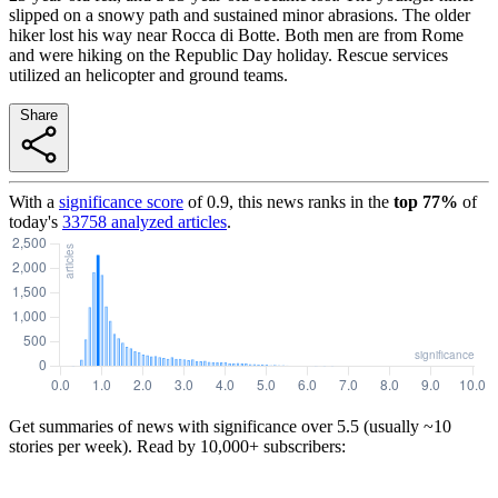
slipped on a snowy path and sustained minor abrasions. The older
hiker lost his way near Rocca di Botte. Both men are from Rome
and were hiking on the Republic Day holiday. Rescue services
utilized an helicopter and ground teams.
Share
With a
significance score
of
0.9
, this news ranks in the
top
77
%
of
today's
33758
analyzed articles
.
Get summaries of news with significance over
5.5
(usually ~10
stories per week). Read by 10,000+ subscribers: