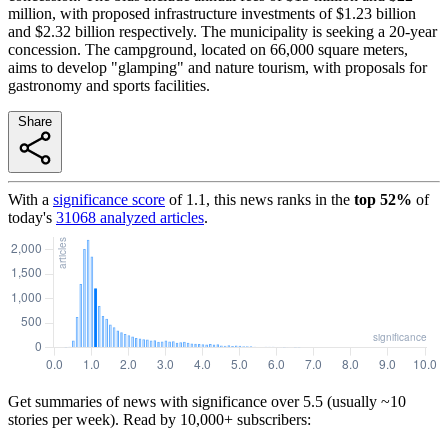
million, with proposed infrastructure investments of $1.23 billion
and $2.32 billion respectively. The municipality is seeking a 20-year
concession. The campground, located on 66,000 square meters,
aims to develop "glamping" and nature tourism, with proposals for
gastronomy and sports facilities.
Share
With a
significance score
of
1.1
, this news ranks in the
top
52
%
of
today's
31068
analyzed articles
.
Get summaries of news with significance over
5.5
(usually ~10
stories per week). Read by 10,000+ subscribers: