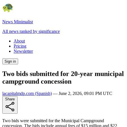
News Minimalist
All news ranked by significance
About
Pricing
Newsletter
Sign in
Two bids submitted for 20-year municipal
campground concession
lacapitalmdp.com
(Spanish)
—
June 2, 2026, 09:01 PM UTC
Share
Two bids were submitted for the Municipal Campground
concession. The bids include annual fees of $15 million and $22