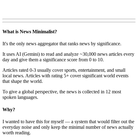
What is News Minimalist?
It's the only news aggregator that ranks news by significance.
It uses AI (Gemini) to read and analyze ~30,000 news articles every
day and give them a significance score from 0 to 10.
Articles rated 0-3 usually cover sports, entertainment, and small
local news. Articles with rating 5+ cover significant world events
that shape the world.
To give a global perspective, the news is collected in 12 most
spoken languages.
Why?
I wanted to have this for myself — a system that would filter out the
everyday noise and only keep the minimal number of news actually
worth reading.