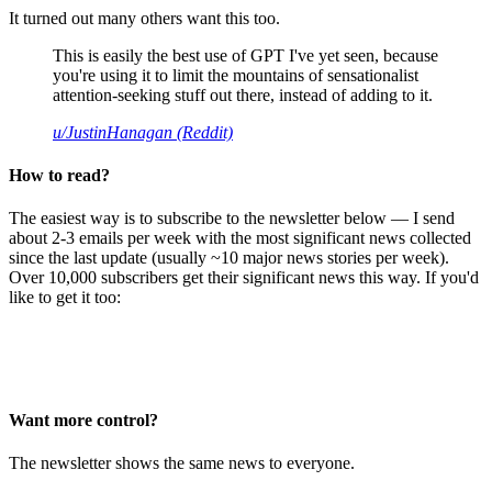
It turned out many others want this too.
This is easily the best use of GPT I've yet seen, because
you're using it to limit the mountains of sensationalist
attention-seeking stuff out there, instead of adding to it.
u/JustinHanagan (Reddit)
How to read?
The easiest way is to subscribe to the newsletter below — I send
about 2-3 emails per week with the most significant news collected
since the last update (usually ~10 major news stories per week).
Over 10,000 subscribers get their significant news this way. If you'd
like to get it too:
Want more control?
The newsletter shows the same news to everyone.