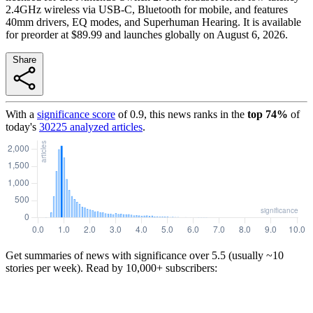
2.4GHz wireless via USB-C, Bluetooth for mobile, and features
40mm drivers, EQ modes, and Superhuman Hearing. It is available
for preorder at $89.99 and launches globally on August 6, 2026.
Share
With a
significance score
of
0.9
, this news ranks in the
top
74
%
of
today's
30225
analyzed articles
.
Get summaries of news with significance over
5.5
(usually ~10
stories per week). Read by 10,000+ subscribers: