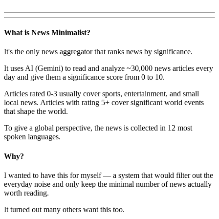
What is News Minimalist?
It's the only news aggregator that ranks news by significance.
It uses AI (Gemini) to read and analyze ~30,000 news articles every
day and give them a significance score from 0 to 10.
Articles rated 0-3 usually cover sports, entertainment, and small
local news. Articles with rating 5+ cover significant world events
that shape the world.
To give a global perspective, the news is collected in 12 most
spoken languages.
Why?
I wanted to have this for myself — a system that would filter out the
everyday noise and only keep the minimal number of news actually
worth reading.
It turned out many others want this too.