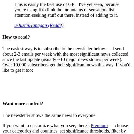
This is easily the best use of GPT I've yet seen, because
you're using it to limit the mountains of sensationalist
attention-seeking stuff out there, instead of adding to it.
u/JustinHanagan (Reddit)
How to read?
The easiest way is to subscribe to the newsletter below — I send
about 2-3 emails per week with the most significant news collected
since the last update (usually ~10 major news stories per week).
Over 10,000 subscribers get their significant news this way. If you'd
like to get it too:
Want more control?
The newsletter shows the same news to everyone.
If you want to customize what you see, there's
Premium
— choose
your categories and countries, set significance thresholds, filter by