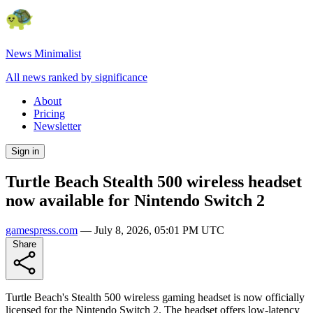
News Minimalist
All news ranked by significance
About
Pricing
Newsletter
Sign in
Turtle Beach Stealth 500 wireless headset
now available for Nintendo Switch 2
gamespress.com
—
July 8, 2026, 05:01 PM UTC
Share
Turtle Beach's Stealth 500 wireless gaming headset is now officially
licensed for the Nintendo Switch 2. The headset offers low-latency