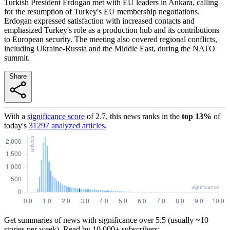
Turkish President Erdogan met with EU leaders in Ankara, calling
for the resumption of Turkey's EU membership negotiations.
Erdogan expressed satisfaction with increased contacts and
emphasized Turkey's role as a production hub and its contributions
to European security. The meeting also covered regional conflicts,
including Ukraine-Russia and the Middle East, during the NATO
summit.
Share
With a
significance score
of
2.7
, this news ranks in the
top
13
%
of
today's
31297
analyzed articles
.
Get summaries of news with significance over
5.5
(usually ~10
stories per week). Read by 10,000+ subscribers: