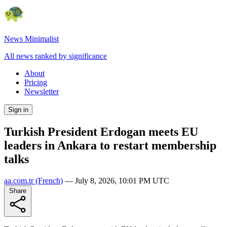
News Minimalist
All news ranked by significance
About
Pricing
Newsletter
Sign in
Turkish President Erdogan meets EU
leaders in Ankara to restart membership
talks
aa.com.tr
(French)
—
July 8, 2026, 10:01 PM UTC
Share