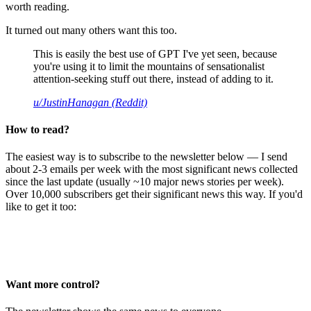
worth reading.
It turned out many others want this too.
This is easily the best use of GPT I've yet seen, because
you're using it to limit the mountains of sensationalist
attention-seeking stuff out there, instead of adding to it.
u/JustinHanagan (Reddit)
How to read?
The easiest way is to subscribe to the newsletter below — I send
about 2-3 emails per week with the most significant news collected
since the last update (usually ~10 major news stories per week).
Over 10,000 subscribers get their significant news this way. If you'd
like to get it too:
Want more control?