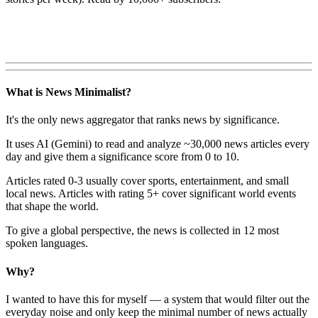
What is News Minimalist?
It's the only news aggregator that ranks news by significance.
It uses AI (Gemini) to read and analyze ~30,000 news articles every
day and give them a significance score from 0 to 10.
Articles rated 0-3 usually cover sports, entertainment, and small
local news. Articles with rating 5+ cover significant world events
that shape the world.
To give a global perspective, the news is collected in 12 most
spoken languages.
Why?
I wanted to have this for myself — a system that would filter out the
everyday noise and only keep the minimal number of news actually