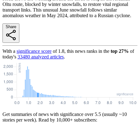
Oltu route, blocked by winter snowfalls, to restore vital regional
transport links. This unusual June snowfall follows similar
anomalous weather in May 2024, attributed to a Russian cyclone.
Share
With a
significance score
of
1.8
, this news ranks in the
top
27
%
of
today's
33480
analyzed articles
.
Get summaries of news with significance over
5.5
(usually ~10
stories per week). Read by 10,000+ subscribers: