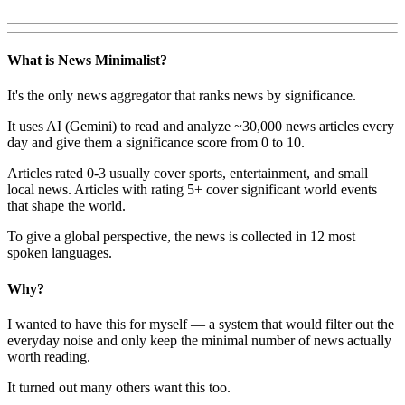
What is News Minimalist?
It's the only news aggregator that ranks news by significance.
It uses AI (Gemini) to read and analyze ~30,000 news articles every
day and give them a significance score from 0 to 10.
Articles rated 0-3 usually cover sports, entertainment, and small
local news. Articles with rating 5+ cover significant world events
that shape the world.
To give a global perspective, the news is collected in 12 most
spoken languages.
Why?
I wanted to have this for myself — a system that would filter out the
everyday noise and only keep the minimal number of news actually
worth reading.
It turned out many others want this too.