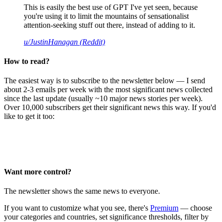
This is easily the best use of GPT I've yet seen, because
you're using it to limit the mountains of sensationalist
attention-seeking stuff out there, instead of adding to it.
u/JustinHanagan (Reddit)
How to read?
The easiest way is to subscribe to the newsletter below — I send
about 2-3 emails per week with the most significant news collected
since the last update (usually ~10 major news stories per week).
Over 10,000 subscribers get their significant news this way. If you'd
like to get it too:
Want more control?
The newsletter shows the same news to everyone.
If you want to customize what you see, there's
Premium
— choose
your categories and countries, set significance thresholds, filter by