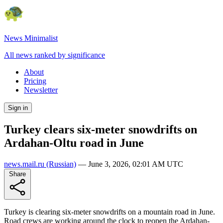
News Minimalist
All news ranked by significance
About
Pricing
Newsletter
Sign in
Turkey clears six-meter snowdrifts on
Ardahan-Oltu road in June
news.mail.ru
(Russian)
—
June 3, 2026, 02:01 AM UTC
Share
Turkey is clearing six-meter snowdrifts on a mountain road in June.
Road crews are working around the clock to reopen the Ardahan-