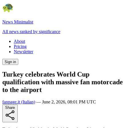
News Minimalist
All news ranked by significance
About
Pricing
Newsletter
Sign in
Turkey celebrates World Cup
qualification with massive fan motorcade
to the airport
fanpage.it
(Italian)
—
June 2, 2026, 08:01 PM UTC
Share