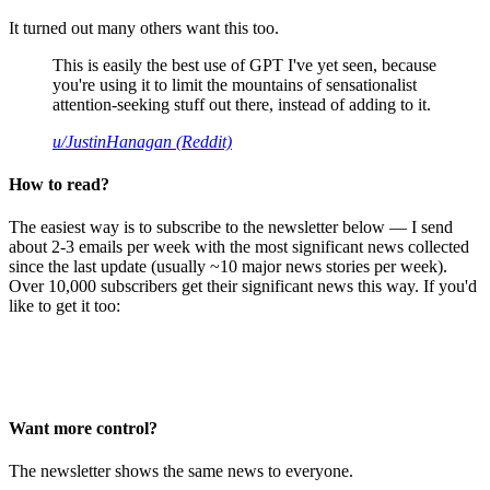
It turned out many others want this too.
This is easily the best use of GPT I've yet seen, because
you're using it to limit the mountains of sensationalist
attention-seeking stuff out there, instead of adding to it.
u/JustinHanagan (Reddit)
How to read?
The easiest way is to subscribe to the newsletter below — I send
about 2-3 emails per week with the most significant news collected
since the last update (usually ~10 major news stories per week).
Over 10,000 subscribers get their significant news this way. If you'd
like to get it too:
Want more control?
The newsletter shows the same news to everyone.