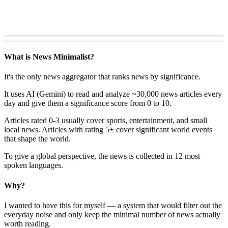
What is News Minimalist?
It's the only news aggregator that ranks news by significance.
It uses AI (Gemini) to read and analyze ~30,000 news articles every
day and give them a significance score from 0 to 10.
Articles rated 0-3 usually cover sports, entertainment, and small
local news. Articles with rating 5+ cover significant world events
that shape the world.
To give a global perspective, the news is collected in 12 most
spoken languages.
Why?
I wanted to have this for myself — a system that would filter out the
everyday noise and only keep the minimal number of news actually
worth reading.