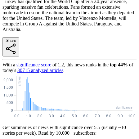
Turkey has qualified for the World Cup after a 24-year absence,
sparking massive fan celebrations. Fans formed an extensive
motorcade to escort the national team to the airport as they departed
for the United States. The team, led by Vincenzo Montella, will
compete in Group A against the United States, Paraguay, and
Australia.
Share
With a
significance score
of
1.2
, this news ranks in the
top
44
%
of
today's
30715
analyzed articles
.
Get summaries of news with significance over
5.5
(usually ~10
stories per week). Read by 10,000+ subscribers: