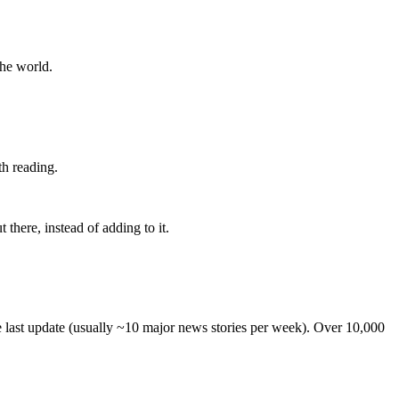
the world.
th reading.
 there, instead of adding to it.
he last update (usually ~10 major news stories per week). Over 10,000