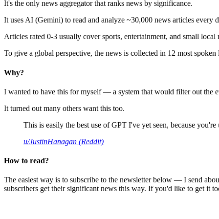
It's the only news aggregator that ranks news by significance.
It uses AI (Gemini) to read and analyze ~30,000 news articles every d
Articles rated 0-3 usually cover sports, entertainment, and small local
To give a global perspective, the news is collected in 12 most spoken
Why?
I wanted to have this for myself — a system that would filter out th
It turned out many others want this too.
This is easily the best use of GPT I've yet seen, because you're us
u/JustinHanagan (Reddit)
How to read?
The easiest way is to subscribe to the newsletter below — I send abou
subscribers get their significant news this way. If you'd like to get it to