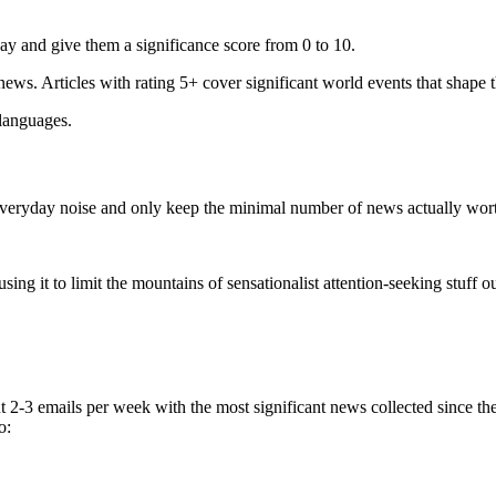
ay and give them a significance score from 0 to 10.
 news. Articles with rating 5+ cover significant world events that shape 
 languages.
e everyday noise and only keep the minimal number of news actually wor
ing it to limit the mountains of sensationalist attention-seeking stuff out
t 2-3 emails per week with the most significant news collected since t
o: