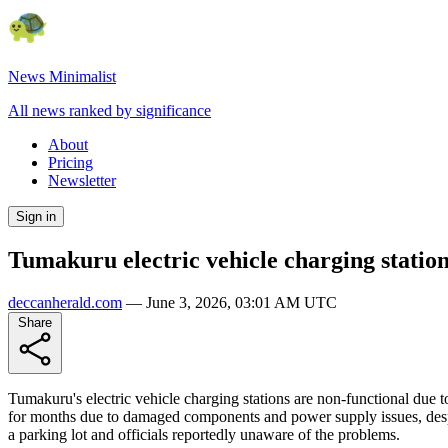
News Minimalist
All news ranked by significance
About
Pricing
Newsletter
Sign in
Tumakuru electric vehicle charging statio
deccanherald.com
—
June 3, 2026, 03:01 AM UTC
Share
Tumakuru's electric vehicle charging stations are non-functional due
for months due to damaged components and power supply issues, despit
a parking lot and officials reportedly unaware of the problems.