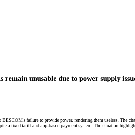
ns remain unusable due to power supply issu
 to BESCOM's failure to provide power, rendering them useless. The char
e a fixed tariff and app-based payment system. The situation highlight