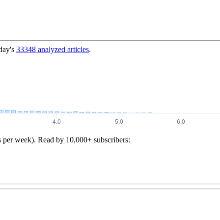
day's
33348
analyzed articles
.
s per week). Read by 10,000+ subscribers: