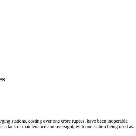
es
ging stations, costing over one crore rupees, have been inoperable
s a lack of maintenance and oversight, with one station being used as