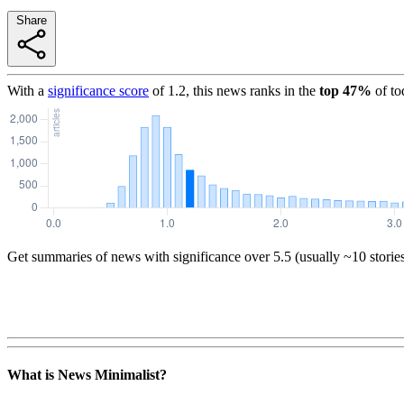
Share
With a
significance score
of
1.2
, this news ranks in the
top
47
%
of to
Get summaries of news with significance over
5.5
(usually ~10 storie
What is News Minimalist?