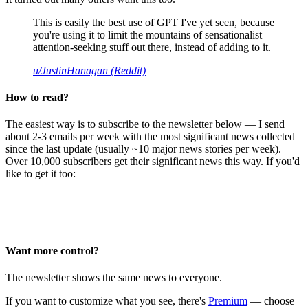
This is easily the best use of GPT I've yet seen, because
you're using it to limit the mountains of sensationalist
attention-seeking stuff out there, instead of adding to it.
u/JustinHanagan (Reddit)
How to read?
The easiest way is to subscribe to the newsletter below — I send
about 2-3 emails per week with the most significant news collected
since the last update (usually ~10 major news stories per week).
Over 10,000 subscribers get their significant news this way. If you'd
like to get it too:
Want more control?
The newsletter shows the same news to everyone.
If you want to customize what you see, there's
Premium
— choose