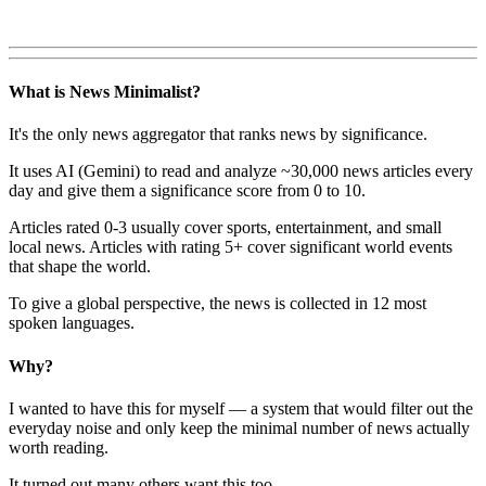
What is News Minimalist?
It's the only news aggregator that ranks news by significance.
It uses AI (Gemini) to read and analyze ~30,000 news articles every
day and give them a significance score from 0 to 10.
Articles rated 0-3 usually cover sports, entertainment, and small
local news. Articles with rating 5+ cover significant world events
that shape the world.
To give a global perspective, the news is collected in 12 most
spoken languages.
Why?
I wanted to have this for myself — a system that would filter out the
everyday noise and only keep the minimal number of news actually
worth reading.
It turned out many others want this too.