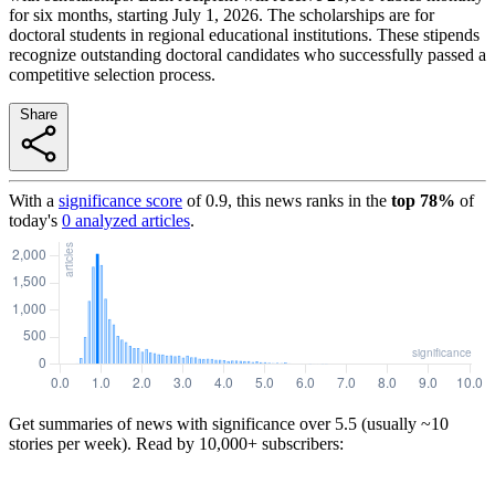
for six months, starting July 1, 2026. The scholarships are for
doctoral students in regional educational institutions. These stipends
recognize outstanding doctoral candidates who successfully passed a
competitive selection process.
Share
With a
significance score
of
0.9
, this news ranks in the
top
78
%
of
today's
0
analyzed articles
.
Get summaries of news with significance over
5.5
(usually ~10
stories per week). Read by 10,000+ subscribers: