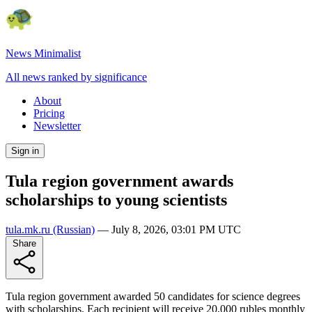
News Minimalist
All news ranked by significance
About
Pricing
Newsletter
Sign in
Tula region government awards
scholarships to young scientists
tula.mk.ru
(Russian)
—
July 8, 2026, 03:01 PM UTC
Share
Tula region government awarded 50 candidates for science degrees
with scholarships. Each recipient will receive 20,000 rubles monthly