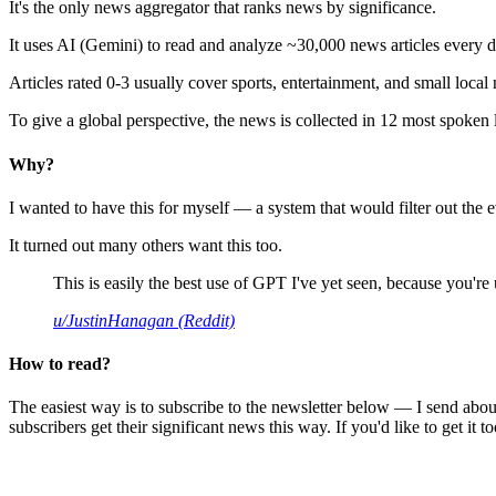
It's the only news aggregator that ranks news by significance.
It uses AI (Gemini) to read and analyze ~30,000 news articles every d
Articles rated 0-3 usually cover sports, entertainment, and small local
To give a global perspective, the news is collected in 12 most spoken
Why?
I wanted to have this for myself — a system that would filter out th
It turned out many others want this too.
This is easily the best use of GPT I've yet seen, because you're us
u/JustinHanagan (Reddit)
How to read?
The easiest way is to subscribe to the newsletter below — I send abou
subscribers get their significant news this way. If you'd like to get it to