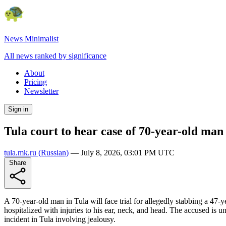
News Minimalist
All news ranked by significance
About
Pricing
Newsletter
Sign in
Tula court to hear case of 70-year-old man
tula.mk.ru
(Russian)
—
July 8, 2026, 03:01 PM UTC
Share
A 70-year-old man in Tula will face trial for allegedly stabbing a 47
hospitalized with injuries to his ear, neck, and head. The accused is un
incident in Tula involving jealousy.