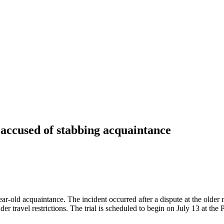
 accused of stabbing acquaintance
-year-old acquaintance. The incident occurred after a dispute at the ol
der travel restrictions. The trial is scheduled to begin on July 13 at th