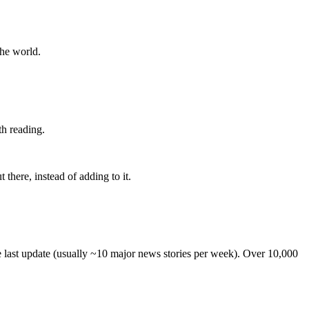
the world.
th reading.
 there, instead of adding to it.
he last update (usually ~10 major news stories per week). Over 10,000