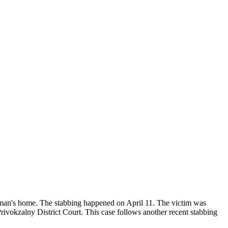
der man's home. The stabbing happened on April 11. The victim was
e Privokzalny District Court. This case follows another recent stabbing