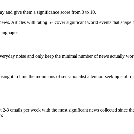
ay and give them a significance score from 0 to 10.
 news. Articles with rating 5+ cover significant world events that shape 
 languages.
e everyday noise and only keep the minimal number of news actually wor
ing it to limit the mountains of sensationalist attention-seeking stuff out
t 2-3 emails per week with the most significant news collected since t
o: