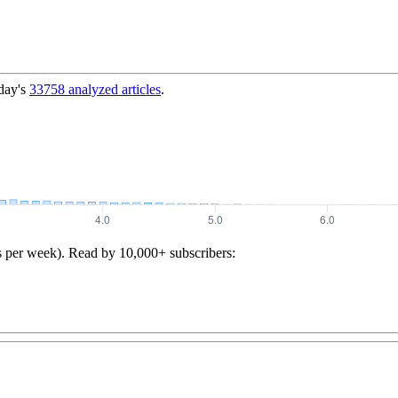
day's
33758
analyzed articles
.
s per week). Read by 10,000+ subscribers: