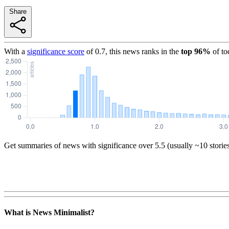
Share
With a
significance score
of
0.7
, this news ranks in the
top
96
%
of to
Get summaries of news with significance over
5.5
(usually ~10 storie
What is News Minimalist?