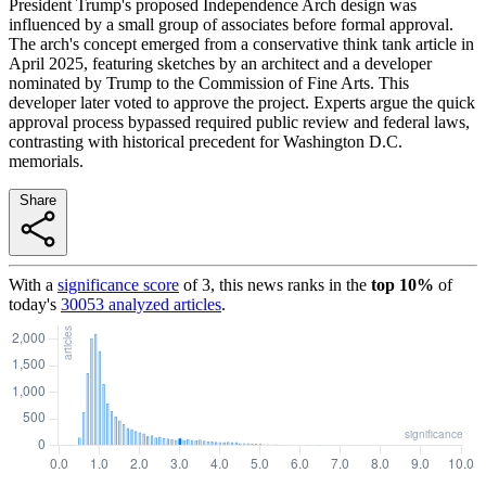
President Trump's proposed Independence Arch design was
influenced by a small group of associates before formal approval.
The arch's concept emerged from a conservative think tank article in
April 2025, featuring sketches by an architect and a developer
nominated by Trump to the Commission of Fine Arts. This
developer later voted to approve the project. Experts argue the quick
approval process bypassed required public review and federal laws,
contrasting with historical precedent for Washington D.C.
memorials.
Share
With a
significance score
of
3
, this news ranks in the
top
10
%
of
today's
30053
analyzed articles
.