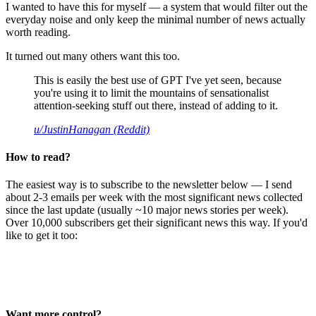
I wanted to have this for myself — a system that would filter out the
everyday noise and only keep the minimal number of news actually
worth reading.
It turned out many others want this too.
This is easily the best use of GPT I've yet seen, because
you're using it to limit the mountains of sensationalist
attention-seeking stuff out there, instead of adding to it.
u/JustinHanagan (Reddit)
How to read?
The easiest way is to subscribe to the newsletter below — I send
about 2-3 emails per week with the most significant news collected
since the last update (usually ~10 major news stories per week).
Over 10,000 subscribers get their significant news this way. If you'd
like to get it too:
Want more control?