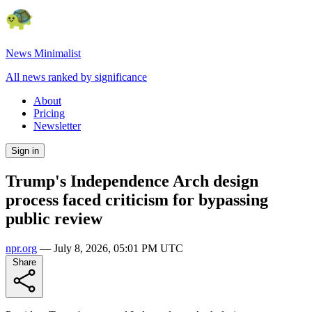
News Minimalist
All news ranked by significance
About
Pricing
Newsletter
Sign in
Trump's Independence Arch design
process faced criticism for bypassing
public review
npr.org
—
July 8, 2026, 05:01 PM UTC
Share