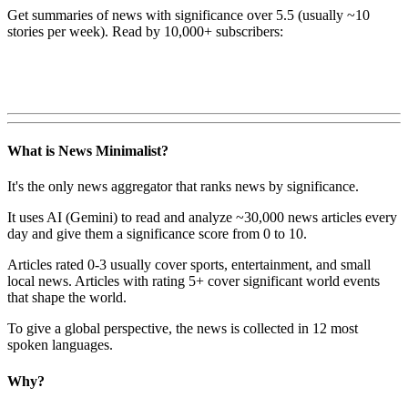
Get summaries of news with significance over
5.5
(usually ~10
stories per week). Read by 10,000+ subscribers:
What is News Minimalist?
It's the only news aggregator that ranks news by significance.
It uses AI (Gemini) to read and analyze ~30,000 news articles every
day and give them a significance score from 0 to 10.
Articles rated 0-3 usually cover sports, entertainment, and small
local news. Articles with rating 5+ cover significant world events
that shape the world.
To give a global perspective, the news is collected in 12 most
spoken languages.
Why?