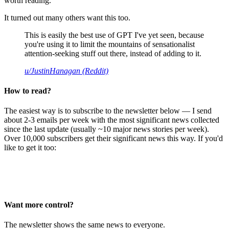
worth reading.
It turned out many others want this too.
This is easily the best use of GPT I've yet seen, because
you're using it to limit the mountains of sensationalist
attention-seeking stuff out there, instead of adding to it.
u/JustinHanagan (Reddit)
How to read?
The easiest way is to subscribe to the newsletter below — I send
about 2-3 emails per week with the most significant news collected
since the last update (usually ~10 major news stories per week).
Over 10,000 subscribers get their significant news this way. If you'd
like to get it too:
Want more control?
The newsletter shows the same news to everyone.