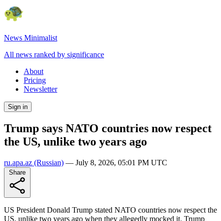
News Minimalist
All news ranked by significance
About
Pricing
Newsletter
Sign in
Trump says NATO countries now respect
the US, unlike two years ago
ru.apa.az
(Russian)
—
July 8, 2026, 05:01 PM UTC
Share
US President Donald Trump stated NATO countries now respect the
US, unlike two years ago when they allegedly mocked it. Trump