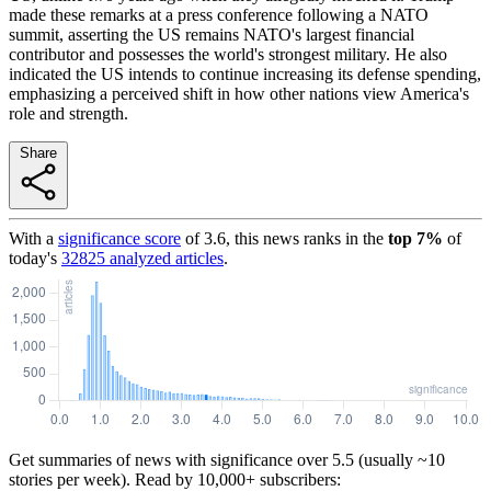
made these remarks at a press conference following a NATO
summit, asserting the US remains NATO's largest financial
contributor and possesses the world's strongest military. He also
indicated the US intends to continue increasing its defense spending,
emphasizing a perceived shift in how other nations view America's
role and strength.
Share
With a
significance score
of
3.6
, this news ranks in the
top
7
%
of
today's
32825
analyzed articles
.
Get summaries of news with significance over
5.5
(usually ~10
stories per week). Read by 10,000+ subscribers: