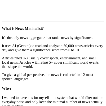
What is News Minimalist?
It's the only news aggregator that ranks news by significance.
It uses AI (Gemini) to read and analyze ~30,000 news articles every
day and give them a significance score from 0 to 10.
Articles rated 0-3 usually cover sports, entertainment, and small
local news. Articles with rating 5+ cover significant world events
that shape the world.
To give a global perspective, the news is collected in 12 most
spoken languages.
Why?
I wanted to have this for myself — a system that would filter out the
everyday noise and only keep the minimal number of news actually