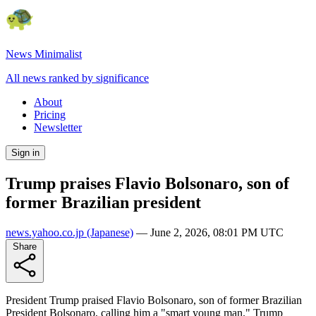
News Minimalist
All news ranked by significance
About
Pricing
Newsletter
Sign in
Trump praises Flavio Bolsonaro, son of
former Brazilian president
news.yahoo.co.jp
(Japanese)
—
June 2, 2026, 08:01 PM UTC
Share
President Trump praised Flavio Bolsonaro, son of former Brazilian
President Bolsonaro, calling him a "smart young man." Trump