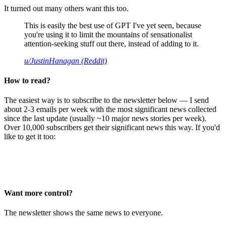
It turned out many others want this too.
This is easily the best use of GPT I've yet seen, because
you're using it to limit the mountains of sensationalist
attention-seeking stuff out there, instead of adding to it.
u/JustinHanagan (Reddit)
How to read?
The easiest way is to subscribe to the newsletter below — I send
about 2-3 emails per week with the most significant news collected
since the last update (usually ~10 major news stories per week).
Over 10,000 subscribers get their significant news this way. If you'd
like to get it too:
Want more control?
The newsletter shows the same news to everyone.