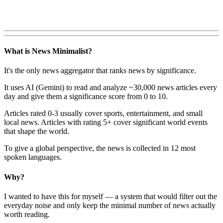
What is News Minimalist?
It's the only news aggregator that ranks news by significance.
It uses AI (Gemini) to read and analyze ~30,000 news articles every
day and give them a significance score from 0 to 10.
Articles rated 0-3 usually cover sports, entertainment, and small
local news. Articles with rating 5+ cover significant world events
that shape the world.
To give a global perspective, the news is collected in 12 most
spoken languages.
Why?
I wanted to have this for myself — a system that would filter out the
everyday noise and only keep the minimal number of news actually
worth reading.