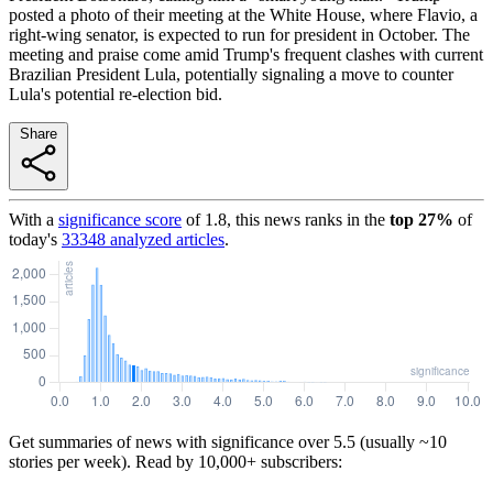
posted a photo of their meeting at the White House, where Flavio, a
right-wing senator, is expected to run for president in October. The
meeting and praise come amid Trump's frequent clashes with current
Brazilian President Lula, potentially signaling a move to counter
Lula's potential re-election bid.
Share
With a
significance score
of
1.8
, this news ranks in the
top
27
%
of
today's
33348
analyzed articles
.
Get summaries of news with significance over
5.5
(usually ~10
stories per week). Read by 10,000+ subscribers: