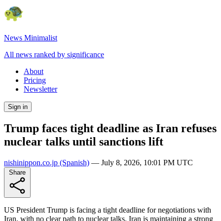
News Minimalist
All news ranked by significance
About
Pricing
Newsletter
Sign in
Trump faces tight deadline as Iran refuses
nuclear talks until sanctions lift
nishinippon.co.jp
(Spanish)
—
July 8, 2026, 10:01 PM UTC
Share
US President Trump is facing a tight deadline for negotiations with
Iran, with no clear path to nuclear talks. Iran is maintaining a strong