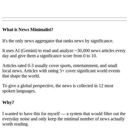
What is News Minimalist?
It's the only news aggregator that ranks news by significance.
It uses AI (Gemini) to read and analyze ~30,000 news articles every
day and give them a significance score from 0 to 10.
Articles rated 0-3 usually cover sports, entertainment, and small
local news. Articles with rating 5+ cover significant world events
that shape the world.
To give a global perspective, the news is collected in 12 most
spoken languages.
Why?
I wanted to have this for myself — a system that would filter out the
everyday noise and only keep the minimal number of news actually
worth reading.