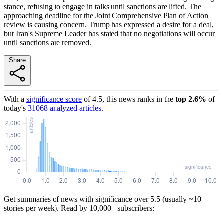
stance, refusing to engage in talks until sanctions are lifted. The
approaching deadline for the Joint Comprehensive Plan of Action
review is causing concern. Trump has expressed a desire for a deal,
but Iran's Supreme Leader has stated that no negotiations will occur
until sanctions are removed.
Share
With a
significance score
of
4.5
, this news ranks in the
top
2.6
%
of
today's
31068
analyzed articles
.
Get summaries of news with significance over
5.5
(usually ~10
stories per week). Read by 10,000+ subscribers: