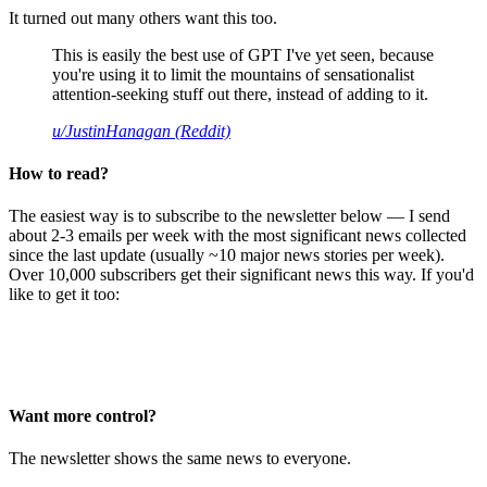
It turned out many others want this too.
This is easily the best use of GPT I've yet seen, because
you're using it to limit the mountains of sensationalist
attention-seeking stuff out there, instead of adding to it.
u/JustinHanagan (Reddit)
How to read?
The easiest way is to subscribe to the newsletter below — I send
about 2-3 emails per week with the most significant news collected
since the last update (usually ~10 major news stories per week).
Over 10,000 subscribers get their significant news this way. If you'd
like to get it too:
Want more control?
The newsletter shows the same news to everyone.