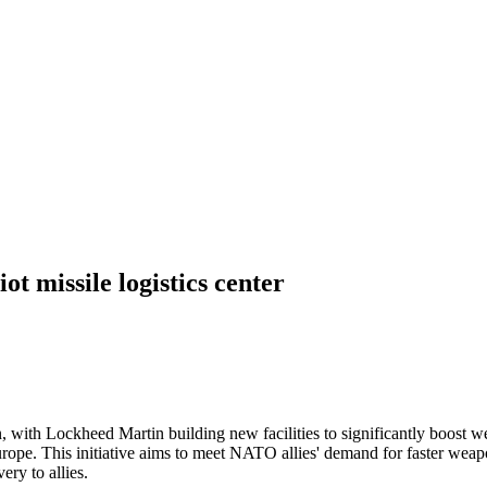
t missile logistics center
, with Lockheed Martin building new facilities to significantly boost
n Europe. This initiative aims to meet NATO allies' demand for faster we
ery to allies.