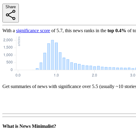
Share
With a
significance score
of
5.7
, this news ranks in the
top
0.4
%
of t
Get summaries of news with significance over
5.5
(usually ~10 storie
What is News Minimalist?