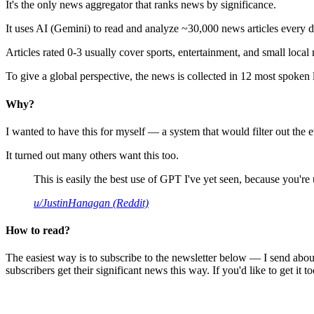
It's the only news aggregator that ranks news by significance.
It uses AI (Gemini) to read and analyze ~30,000 news articles every d
Articles rated 0-3 usually cover sports, entertainment, and small local
To give a global perspective, the news is collected in 12 most spoken
Why?
I wanted to have this for myself — a system that would filter out th
It turned out many others want this too.
This is easily the best use of GPT I've yet seen, because you're us
u/JustinHanagan (Reddit)
How to read?
The easiest way is to subscribe to the newsletter below — I send abou
subscribers get their significant news this way. If you'd like to get it to