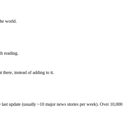
the world.
th reading.
 there, instead of adding to it.
he last update (usually ~10 major news stories per week). Over 10,000