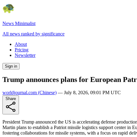
News Minimalist
All news ranked by significance
About
Pricing
Newsletter
Sign in
Trump announces plans for European Patrio
worldjournal.com
(Chinese)
—
July 8, 2026, 09:01 PM UTC
Share
President Trump announced the US is accelerating defense production
Martin plans to establish a Patriot missile logistics support center i
fostering collaborations for missile systems, with a focus on rapid deliv