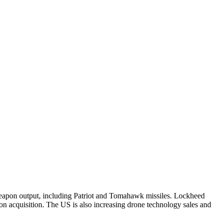
 weapon output, including Patriot and Tomahawk missiles. Lockheed
apon acquisition. The US is also increasing drone technology sales and