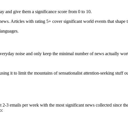
ay and give them a significance score from 0 to 10.
 news. Articles with rating 5+ cover significant world events that shape 
 languages.
e everyday noise and only keep the minimal number of news actually wor
ing it to limit the mountains of sensationalist attention-seeking stuff out
t 2-3 emails per week with the most significant news collected since t
o: