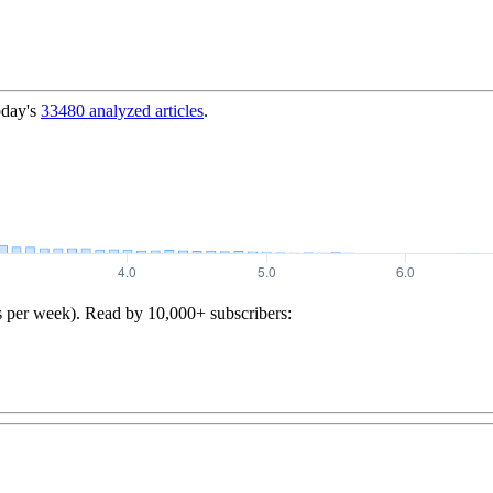
oday's
33480
analyzed articles
.
s per week). Read by 10,000+ subscribers: