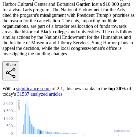
Harbor Cultural Center and Botanical Garden lost a $10,000 grant
for a visual arts program. The National Endowment for the Arts
cited the program's misalignment with President Trump's priorities as
the reason for the cancellation. The cuts, impacting multiple
organizations, are part of a broader reallocation of funds towards
areas like historical Black colleges and universities. The cuts follow
similar actions by the National Endowment for the Humanities and
the Institute of Museum and Library Services. Snug Harbor plans to
appeal the decision, while the local congresswoman's office is
investigating the funding changes.
Share
With a
significance score
of
2.1
, this news ranks in the
top
20
%
of
today's
31537
analyzed articles
.