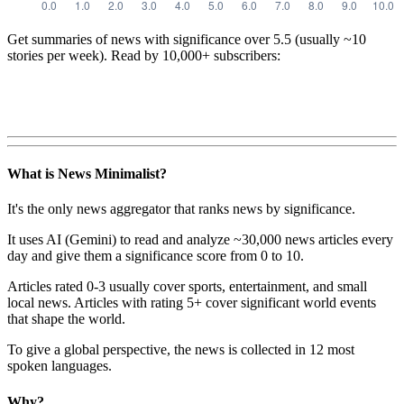
Get summaries of news with significance over
5.5
(usually ~10
stories per week). Read by 10,000+ subscribers:
What is News Minimalist?
It's the only news aggregator that ranks news by significance.
It uses AI (Gemini) to read and analyze ~30,000 news articles every
day and give them a significance score from 0 to 10.
Articles rated 0-3 usually cover sports, entertainment, and small
local news. Articles with rating 5+ cover significant world events
that shape the world.
To give a global perspective, the news is collected in 12 most
spoken languages.
Why?