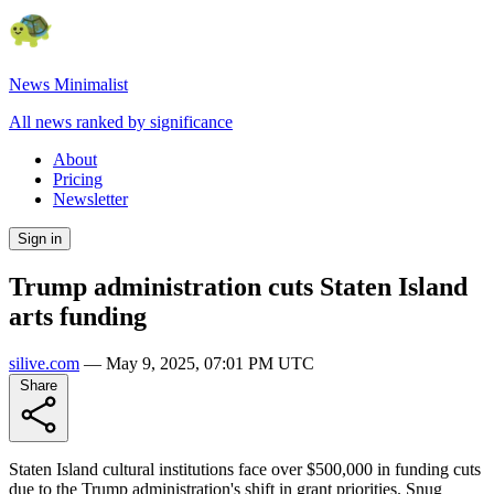
News Minimalist
All news ranked by significance
About
Pricing
Newsletter
Sign in
Trump administration cuts Staten Island
arts funding
silive.com
—
May 9, 2025, 07:01 PM UTC
Share
Staten Island cultural institutions face over $500,000 in funding cuts
due to the Trump administration's shift in grant priorities. Snug