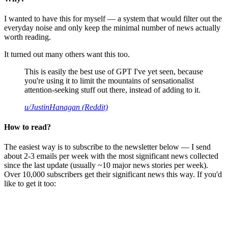
I wanted to have this for myself — a system that would filter out the
everyday noise and only keep the minimal number of news actually
worth reading.
It turned out many others want this too.
This is easily the best use of GPT I've yet seen, because
you're using it to limit the mountains of sensationalist
attention-seeking stuff out there, instead of adding to it.
u/JustinHanagan (Reddit)
How to read?
The easiest way is to subscribe to the newsletter below — I send
about 2-3 emails per week with the most significant news collected
since the last update (usually ~10 major news stories per week).
Over 10,000 subscribers get their significant news this way. If you'd
like to get it too: