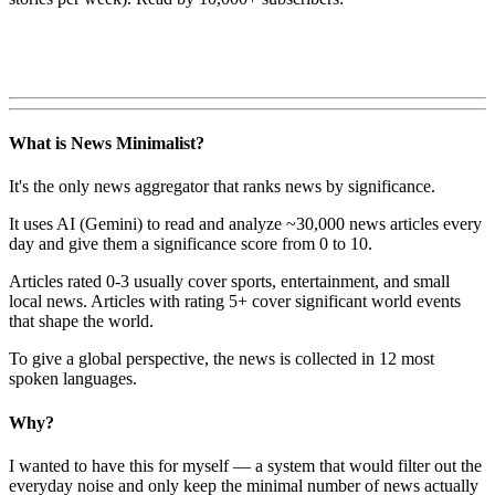
What is News Minimalist?
It's the only news aggregator that ranks news by significance.
It uses AI (Gemini) to read and analyze ~30,000 news articles every
day and give them a significance score from 0 to 10.
Articles rated 0-3 usually cover sports, entertainment, and small
local news. Articles with rating 5+ cover significant world events
that shape the world.
To give a global perspective, the news is collected in 12 most
spoken languages.
Why?
I wanted to have this for myself — a system that would filter out the
everyday noise and only keep the minimal number of news actually