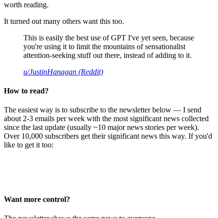
worth reading.
It turned out many others want this too.
This is easily the best use of GPT I've yet seen, because
you're using it to limit the mountains of sensationalist
attention-seeking stuff out there, instead of adding to it.
u/JustinHanagan (Reddit)
How to read?
The easiest way is to subscribe to the newsletter below — I send
about 2-3 emails per week with the most significant news collected
since the last update (usually ~10 major news stories per week).
Over 10,000 subscribers get their significant news this way. If you'd
like to get it too:
Want more control?