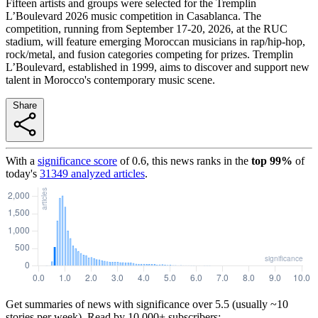
Fifteen artists and groups were selected for the Tremplin
L’Boulevard 2026 music competition in Casablanca. The
competition, running from September 17-20, 2026, at the RUC
stadium, will feature emerging Moroccan musicians in rap/hip-hop,
rock/metal, and fusion categories competing for prizes. Tremplin
L’Boulevard, established in 1999, aims to discover and support new
talent in Morocco's contemporary music scene.
Share
With a
significance score
of
0.6
, this news ranks in the
top
99
%
of
today's
31349
analyzed articles
.
Get summaries of news with significance over
5.5
(usually ~10
stories per week). Read by 10,000+ subscribers: