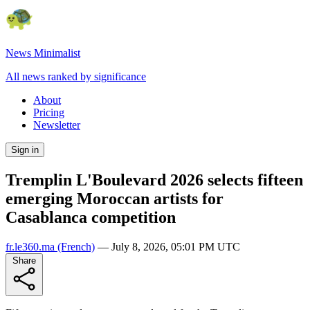
News Minimalist
All news ranked by significance
About
Pricing
Newsletter
Sign in
Tremplin L'Boulevard 2026 selects fifteen
emerging Moroccan artists for
Casablanca competition
fr.le360.ma
(French)
—
July 8, 2026, 05:01 PM UTC
Share