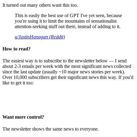
It turned out many others want this too.
This is easily the best use of GPT I've yet seen, because
you're using it to limit the mountains of sensationalist
attention-seeking stuff out there, instead of adding to it.
u/JustinHanagan (Reddit)
How to read?
The easiest way is to subscribe to the newsletter below — I send
about 2-3 emails per week with the most significant news collected
since the last update (usually ~10 major news stories per week).
Over 10,000 subscribers get their significant news this way. If you'd
like to get it too:
Want more control?
The newsletter shows the same news to everyone.