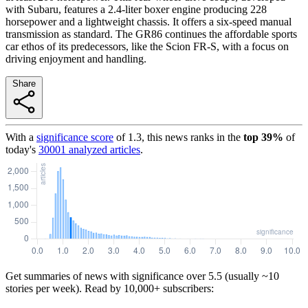
with Subaru, features a 2.4-liter boxer engine producing 228
horsepower and a lightweight chassis. It offers a six-speed manual
transmission as standard. The GR86 continues the affordable sports
car ethos of its predecessors, like the Scion FR-S, with a focus on
driving enjoyment and handling.
Share
With a
significance score
of
1.3
, this news ranks in the
top
39
%
of
today's
30001
analyzed articles
.
Get summaries of news with significance over
5.5
(usually ~10
stories per week). Read by 10,000+ subscribers: