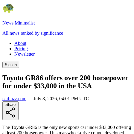
News Minimalist
All news ranked by significance
About
Pricing
Newsletter
Sign in
Toyota GR86 offers over 200 horsepower
for under $33,000 in the USA
carbuzz.com
—
July 8, 2026, 04:01 PM UTC
Share
The Toyota GR86 is the only new sports car under $33,000 offering
at least 200 horsepower. This rear-wheel-drive coupe, developed