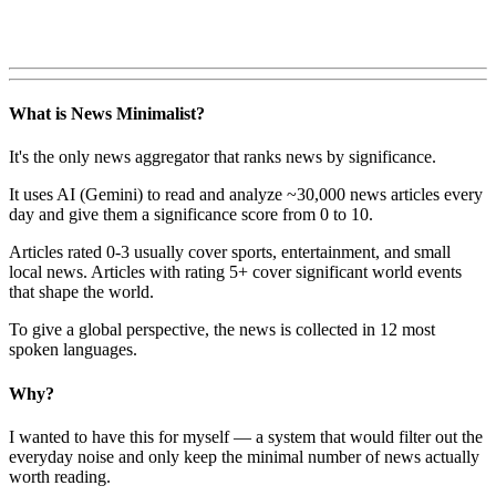
What is News Minimalist?
It's the only news aggregator that ranks news by significance.
It uses AI (Gemini) to read and analyze ~30,000 news articles every
day and give them a significance score from 0 to 10.
Articles rated 0-3 usually cover sports, entertainment, and small
local news. Articles with rating 5+ cover significant world events
that shape the world.
To give a global perspective, the news is collected in 12 most
spoken languages.
Why?
I wanted to have this for myself — a system that would filter out the
everyday noise and only keep the minimal number of news actually
worth reading.