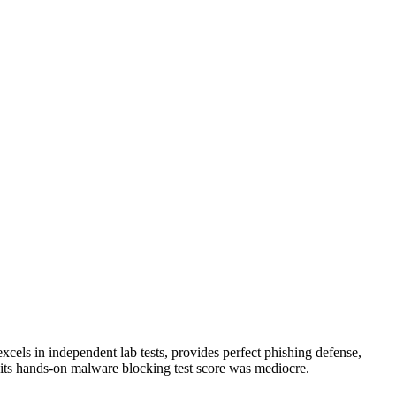
 excels in independent lab tests, provides perfect phishing defense,
its hands-on malware blocking test score was mediocre.