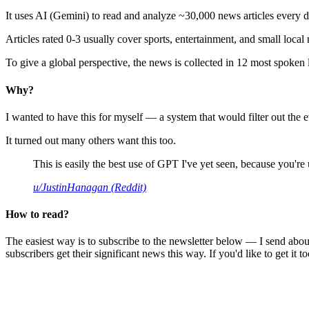
It uses AI (Gemini) to read and analyze ~30,000 news articles every d
Articles rated 0-3 usually cover sports, entertainment, and small local
To give a global perspective, the news is collected in 12 most spoken
Why?
I wanted to have this for myself — a system that would filter out th
It turned out many others want this too.
This is easily the best use of GPT I've yet seen, because you're us
u/JustinHanagan (Reddit)
How to read?
The easiest way is to subscribe to the newsletter below — I send abou
subscribers get their significant news this way. If you'd like to get it to