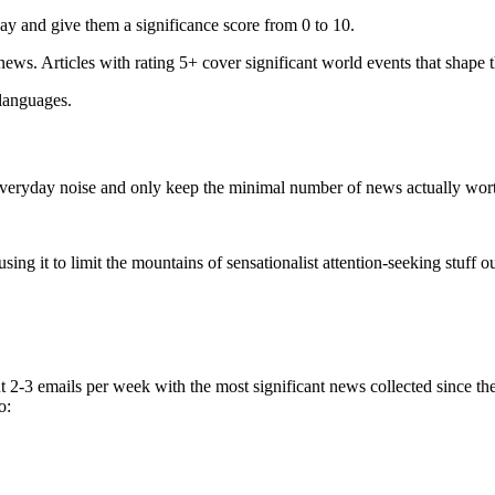
ay and give them a significance score from 0 to 10.
 news. Articles with rating 5+ cover significant world events that shape 
 languages.
e everyday noise and only keep the minimal number of news actually wor
ing it to limit the mountains of sensationalist attention-seeking stuff out
t 2-3 emails per week with the most significant news collected since t
o: