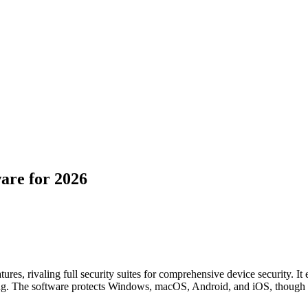
are for 2026
ures, rivaling full security suites for comprehensive device security. It
ing. The software protects Windows, macOS, Android, and iOS, though 