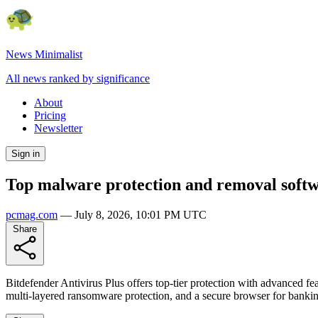
News Minimalist
All news ranked by significance
About
Pricing
Newsletter
Sign in
Top malware protection and removal softw
pcmag.com
—
July 8, 2026, 10:01 PM UTC
Share
Bitdefender Antivirus Plus offers top-tier protection with advanced feat
multi-layered ransomware protection, and a secure browser for bank