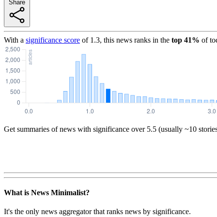
Share
With a
significance score
of
1.3
, this news ranks in the
top
41
%
of to
Get summaries of news with significance over
5.5
(usually ~10 storie
What is News Minimalist?
It's the only news aggregator that ranks news by significance.