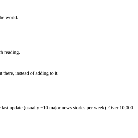
the world.
th reading.
 there, instead of adding to it.
he last update (usually ~10 major news stories per week). Over 10,000