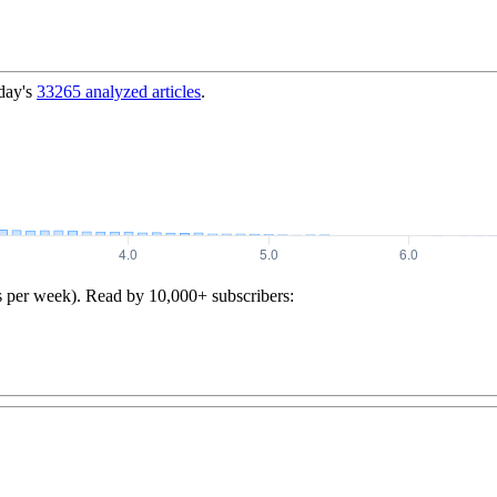
day's
33265
analyzed articles
.
s per week). Read by 10,000+ subscribers: