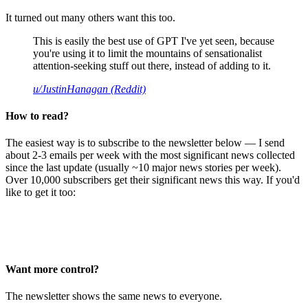
It turned out many others want this too.
This is easily the best use of GPT I've yet seen, because
you're using it to limit the mountains of sensationalist
attention-seeking stuff out there, instead of adding to it.
u/JustinHanagan (Reddit)
How to read?
The easiest way is to subscribe to the newsletter below — I send
about 2-3 emails per week with the most significant news collected
since the last update (usually ~10 major news stories per week).
Over 10,000 subscribers get their significant news this way. If you'd
like to get it too:
Want more control?
The newsletter shows the same news to everyone.