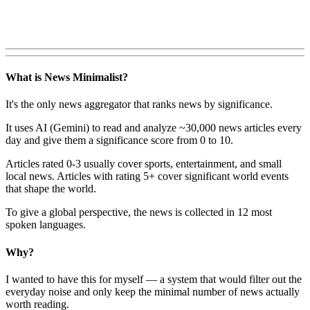
What is News Minimalist?
It's the only news aggregator that ranks news by significance.
It uses AI (Gemini) to read and analyze ~30,000 news articles every
day and give them a significance score from 0 to 10.
Articles rated 0-3 usually cover sports, entertainment, and small
local news. Articles with rating 5+ cover significant world events
that shape the world.
To give a global perspective, the news is collected in 12 most
spoken languages.
Why?
I wanted to have this for myself — a system that would filter out the
everyday noise and only keep the minimal number of news actually
worth reading.