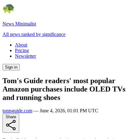
News Minimalist
All news ranked by significance
About
Pricing
Newsletter
Sign in
Tom's Guide readers' most popular
Amazon purchases include OLED TVs
and running shoes
tomsguide.com
—
June 4, 2026, 01:01 PM UTC
Share