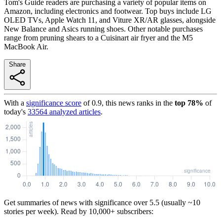
Tom's Guide readers are purchasing a variety of popular items on
Amazon, including electronics and footwear. Top buys include LG
OLED TVs, Apple Watch 11, and Viture XR/AR glasses, alongside
New Balance and Asics running shoes. Other notable purchases
range from pruning shears to a Cuisinart air fryer and the M5
MacBook Air.
Share
With a
significance score
of
0.9
, this news ranks in the
top
78
%
of
today's
33564
analyzed articles
.
Get summaries of news with significance over
5.5
(usually ~10
stories per week). Read by 10,000+ subscribers: